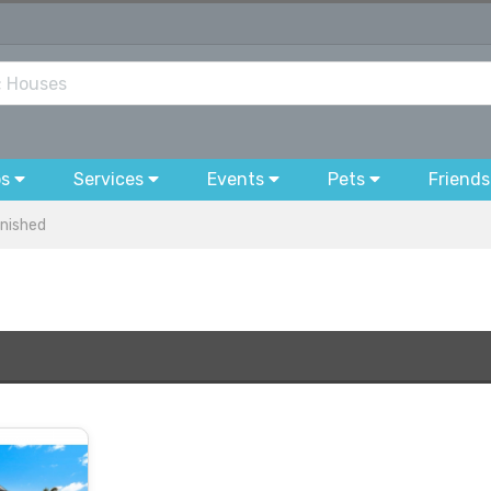
bs
Services
Events
Pets
Friends
nished