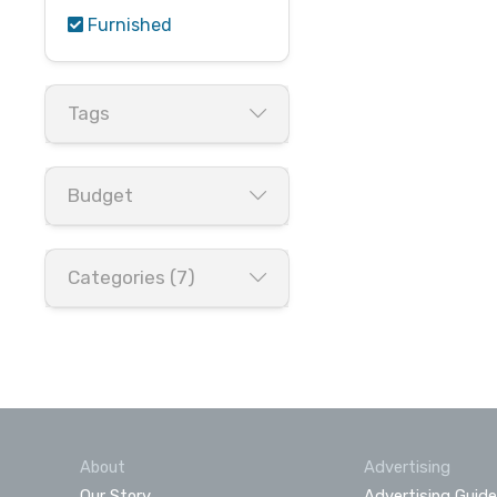
Furnished
Tags
Budget
Categories (7)
About
Advertising
Our Story
Advertising Guide