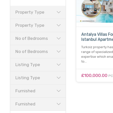
Property Type
Property Type
Antalya Villas Fo
No of Bedrooms
Istanbul Apartm
Turkoiz property ha
No of Bedrooms
range of specialized
expertise which ena
to…
Listing Type
£100,000.00
P
Listing Type
Furnished
Furnished