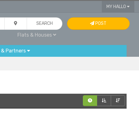
MY HALLO
SEARCH
POST
Flats & Houses
 & Partners