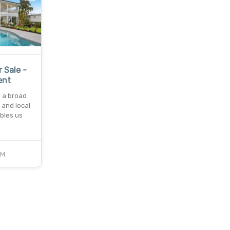
r Sale -
ent
s a broad
 and local
bles us
CM