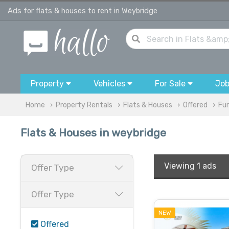
Ads for flats & houses to rent in Weybridge
Property
Vehicles
For Sale
Jo
Home
Property Rentals
Flats & Houses
Offered
Fur
Flats & Houses in weybridge
Viewing
1 ads
Offer Type
Offer Type
NEW
Offered