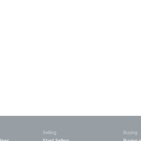
Selling
Buying
lines
Start Selling
Buying o