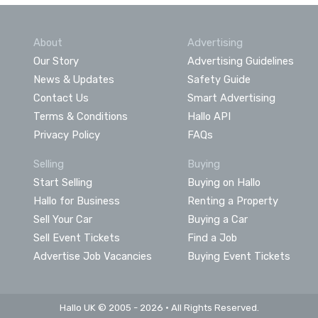
About
Advertising
Our Story
Advertising Guidelines
News & Updates
Safety Guide
Contact Us
Smart Advertising
Terms & Conditions
Hallo API
Privacy Policy
FAQs
Selling
Buying
Start Selling
Buying on Hallo
Hallo for Business
Renting a Property
Sell Your Car
Buying a Car
Sell Event Tickets
Find a Job
Advertise Job Vacancies
Buying Event Tickets
Hallo UK © 2005 - 2026 • All Rights Reserved.