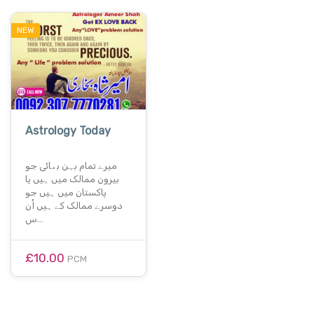
NEW
Astrology Today
میرے تمام بہن بھائی جو
بیرون ممالک میں ہیں یا
پاکستان میں ہیں جو
دوسرے ممالک کے ہیں اُن
س…
£10.00
PCM