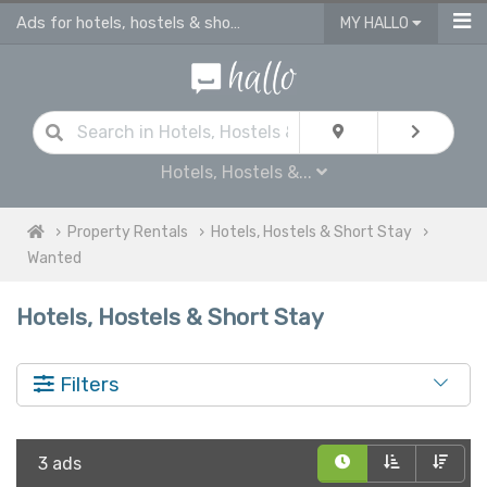
Ads for hotels, hostels & short stay in UK
MY HALLO
Hotels, Hostels &...
Property Rentals
Hotels, Hostels & Short Stay
Wanted
Hotels, Hostels & Short Stay
Filters
3 ads