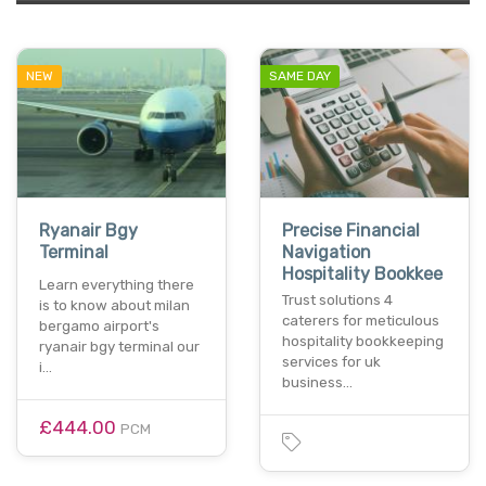
NEW
SAME DAY
Ryanair Bgy
Precise Financial
Terminal
Navigation
Hospitality Bookkee
Learn everything there
Trust solutions 4
is to know about milan
caterers for meticulous
bergamo airport's
hospitality bookkeeping
ryanair bgy terminal our
services for uk
i…
business…
£444.00
PCM