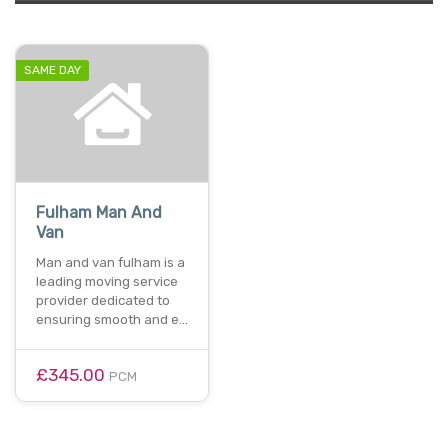
SAME DAY
Fulham Man And
Van
Man and van fulham is a
leading moving service
provider dedicated to
ensuring smooth and e…
£345.00
PCM