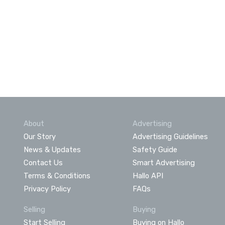
About
Advertising
Our Story
Advertising Guidelines
News & Updates
Safety Guide
Contact Us
Smart Advertising
Terms & Conditions
Hallo API
Privacy Policy
FAQs
Selling
Buying
Start Selling
Buying on Hallo