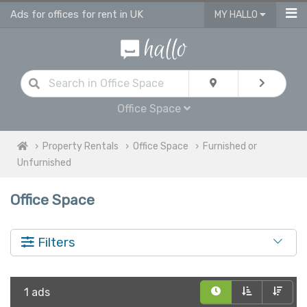
Ads for offices for rent in UK
MY HALLO
Office Space
Property Rentals
Office Space
Furnished or
Unfurnished
Office Space
Filters
1 ads