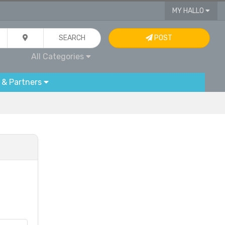
MY HALLO
SEARCH
POST
All Categories
 & Partners