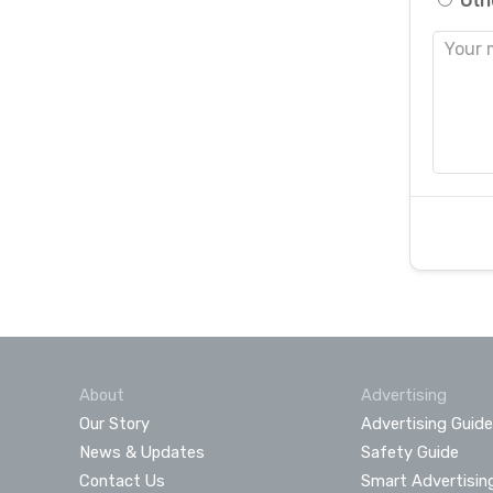
Oth
About
Advertising
Our Story
Advertising Guide
News & Updates
Safety Guide
Contact Us
Smart Advertisin