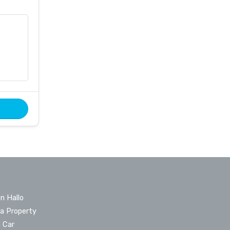
n Hallo
 a Property
a Car