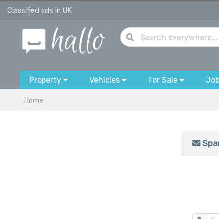
Classified ads in UK
Property
Vehicles
For Sale
Jo
Home
Spam