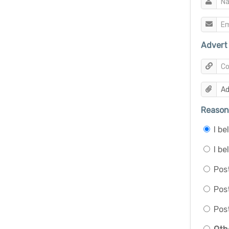
Advert 
Reason 
I b
I be
Post
Pos
Post