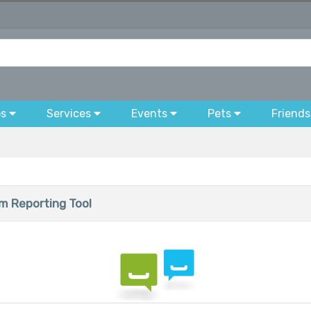
bs
Services
Events
Pets
Friends
 Reporting Tool