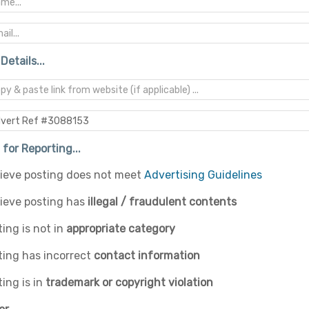
Details...
for Reporting...
elieve posting does not meet
Advertising Guidelines
lieve posting has
illegal / fraudulent contents
ing is not in
appropriate category
ting has incorrect
contact information
ing is in
trademark or copyright violation