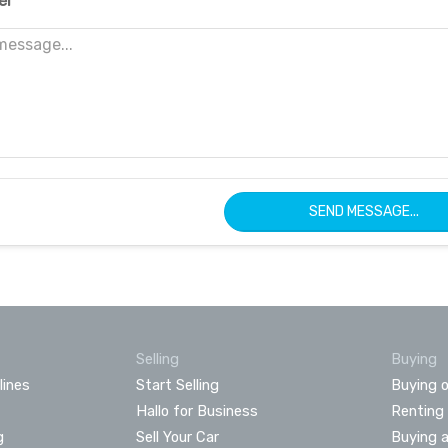
er
SEND MESSAGE...
Selling
Buying
lines
Start Selling
Buying o
Hallo for Business
Renting
g
Sell Your Car
Buying 