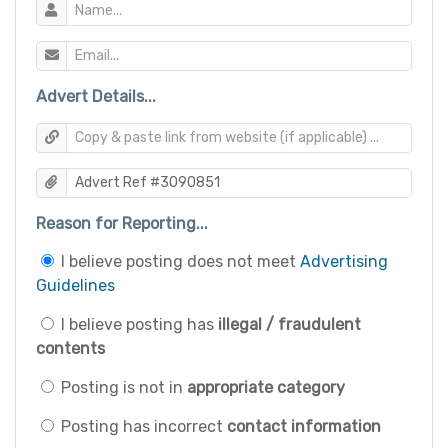
Advert Details...
Reason for Reporting...
I believe posting does not meet
Advertising
Guidelines
I believe posting has
illegal / fraudulent
contents
Posting is not in
appropriate category
Posting has incorrect
contact information