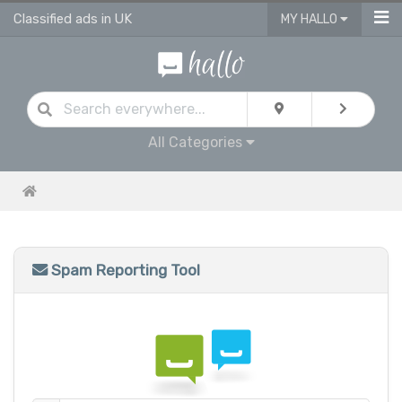
Classified ads in UK
MY HALLO
All Categories
Spam Reporting Tool