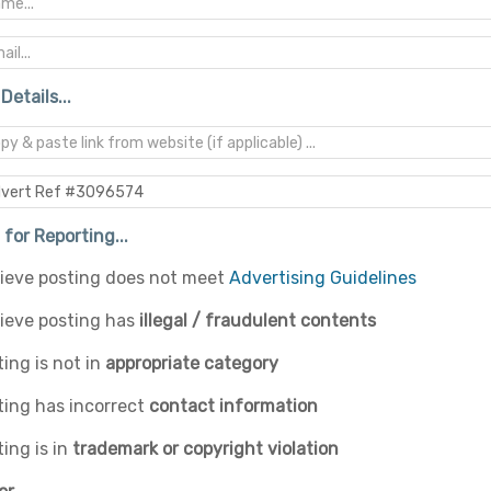
Details...
for Reporting...
elieve posting does not meet
Advertising Guidelines
lieve posting has
illegal / fraudulent contents
ing is not in
appropriate category
ting has incorrect
contact information
ing is in
trademark or copyright violation