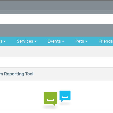
bs
Services
Events
Pets
Friends
 Reporting Tool