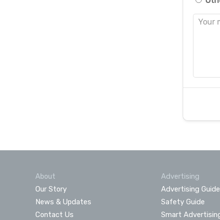
Oth
About
Advertising
Our Story
Advertising Guide
News & Updates
Safety Guide
Contact Us
Smart Advertisin