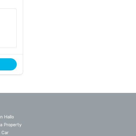
n Hallo
 a Property
a Car