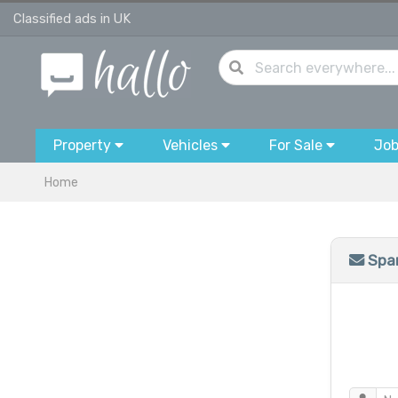
Classified ads in UK
Property
Vehicles
For Sale
Jo
Home
Spam