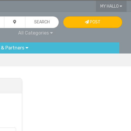
MY HALLO
SEARCH
POST
All Categories
 & Partners