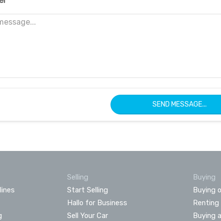
er
SEND MESSAGE...
Selling
Buying
lines
Start Selling
Buying o
Hallo for Business
Renting
g
Sell Your Car
Buying 