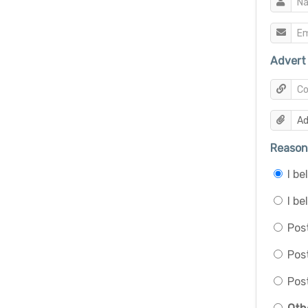
Advert 
Reason 
I b
I be
Post
Pos
Post