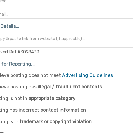
Details...
for Reporting...
elieve posting does not meet
Advertising Guidelines
lieve posting has
illegal / fraudulent contents
ing is not in
appropriate category
ting has incorrect
contact information
ing is in
trademark or copyright violation