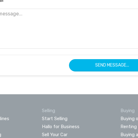
er
SEND MESSAGE...
Selling
Buying
lines
Start Selling
Buying o
Hallo for Business
Renting
g
Sell Your Car
Buying 