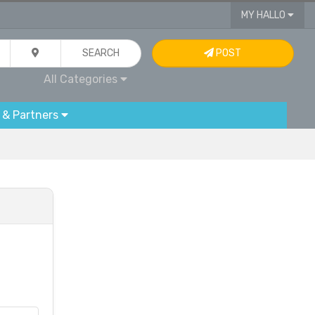
MY HALLO
SEARCH
POST
All Categories
 & Partners