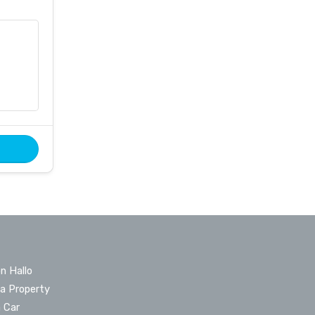
n Hallo
 a Property
a Car