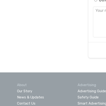
Oth
About
Advertising
Our Story
Advertising Guide
News & Updates
Safety Guide
Contact Us
Smart Advertisin