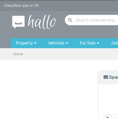
Classified ads in UK
Property
Vehicles
For Sale
Jo
Home
Spam