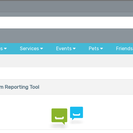
bs
Services
Events
Pets
Friends
 Reporting Tool