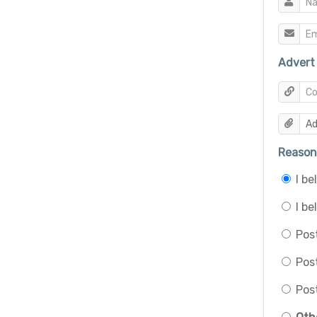
Advert 
Reason 
I b
I be
Post
Pos
Post