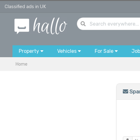
Classified ads in UK
Property
Vehicles
For Sale
Jo
Home
Spam