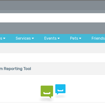
bs
Services
Events
Pets
Friends
 Reporting Tool