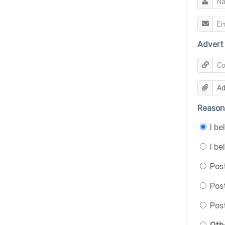
Advert 
Reason 
I b
I be
Post
Pos
Post