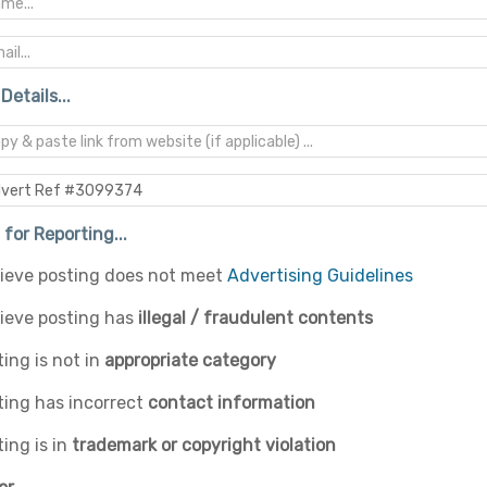
Details...
for Reporting...
elieve posting does not meet
Advertising Guidelines
lieve posting has
illegal / fraudulent contents
ing is not in
appropriate category
ting has incorrect
contact information
ing is in
trademark or copyright violation