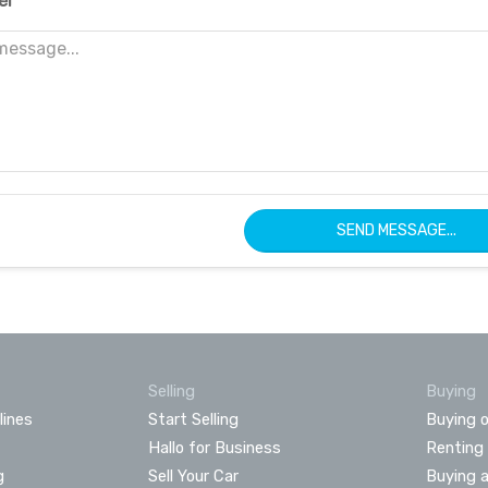
er
SEND MESSAGE...
Selling
Buying
lines
Start Selling
Buying o
Hallo for Business
Renting
g
Sell Your Car
Buying 