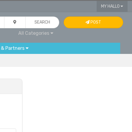
MY HALLO
SEARCH
POST
All Categories
 & Partners