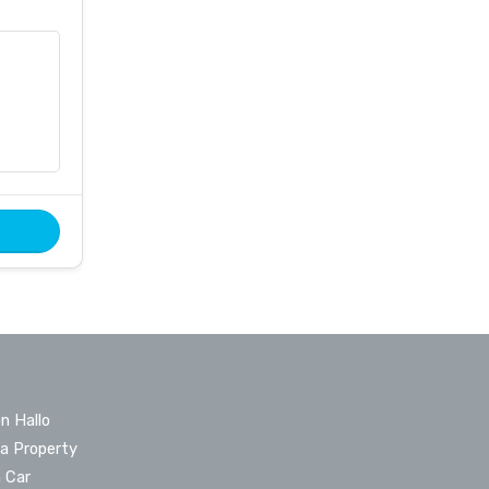
n Hallo
 a Property
a Car