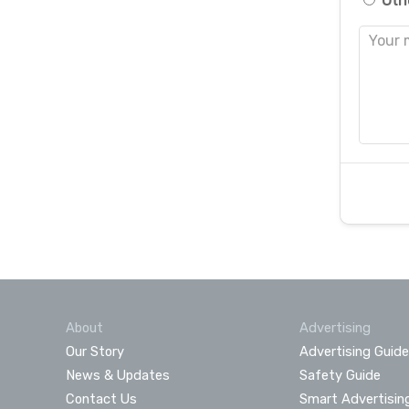
Oth
About
Advertising
Our Story
Advertising Guide
News & Updates
Safety Guide
Contact Us
Smart Advertisin