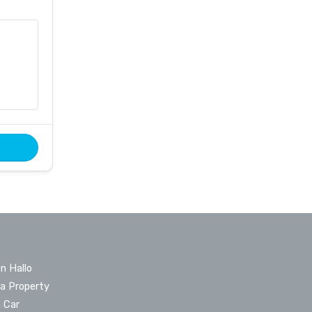
n Hallo
 a Property
a Car