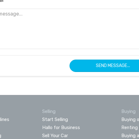
er
SEND MESSAGE...
Selling
Buying
lines
Start Selling
Buying o
Hallo for Business
Renting
g
Sell Your Car
Buying 