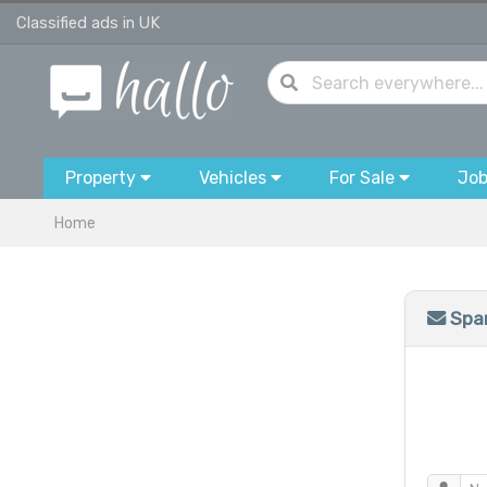
Classified ads in UK
Property
Vehicles
For Sale
Jo
Home
Spam