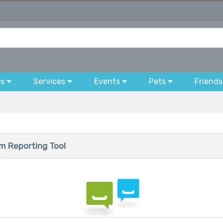
bs
Services
Events
Pets
Friends
 Reporting Tool