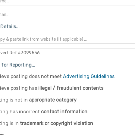
Details...
for Reporting...
elieve posting does not meet
Advertising Guidelines
lieve posting has
illegal / fraudulent contents
ing is not in
appropriate category
ting has incorrect
contact information
ing is in
trademark or copyright violation