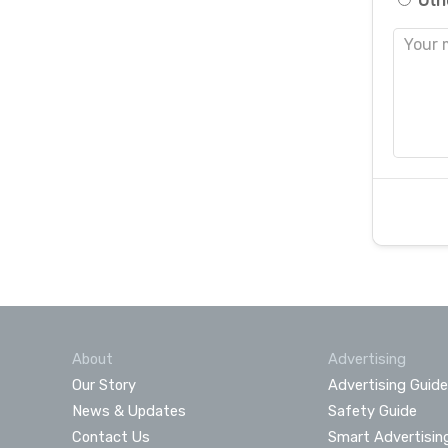
Oth
About
Advertising
Our Story
Advertising Guide
News & Updates
Safety Guide
Contact Us
Smart Advertisin