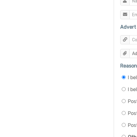
Advert 
Reason 
I b
I be
Post
Pos
Post