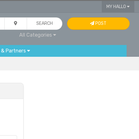
MY HALLO
SEARCH
POST
All Categories
 & Partners