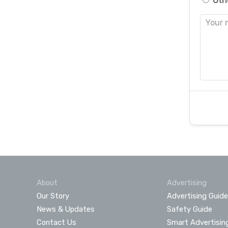
Oth
About
Advertising
Our Story
Advertising Guide
News & Updates
Safety Guide
Contact Us
Smart Advertisin