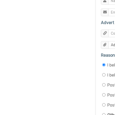
Advert 
Reason 
I b
I be
Post
Pos
Post