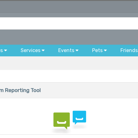
bs
Services
Events
Pets
Friends
 Reporting Tool