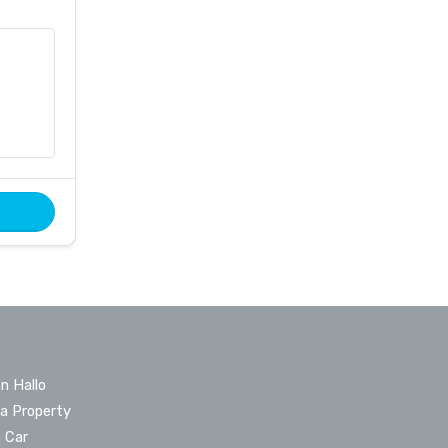
n Hallo
 a Property
a Car