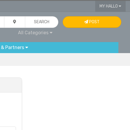
MY HALLO
SEARCH
POST
All Categories
 & Partners