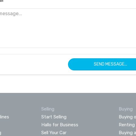
er
SEND MESSAGE...
Selling
Buying
lines
Start Selling
Buying o
Hallo for Business
Renting
g
Sell Your Car
Buying 