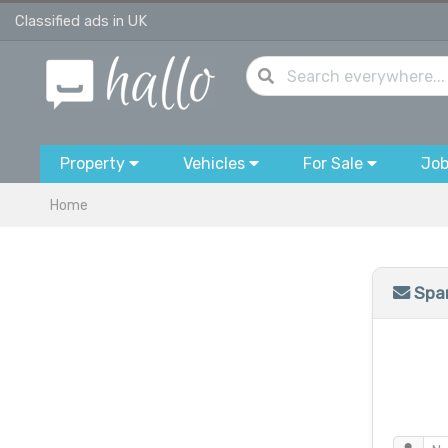
Classified ads in UK
Property
Vehicles
For Sale
Jo
Home
Spam