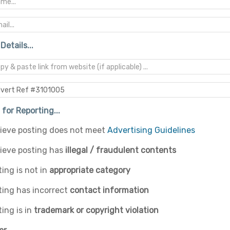
Details...
for Reporting...
elieve posting does not meet
Advertising Guidelines
lieve posting has
illegal / fraudulent contents
ing is not in
appropriate category
ting has incorrect
contact information
ing is in
trademark or copyright violation