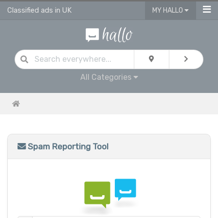
Classified ads in UK
MY HALLO
All Categories
Spam Reporting Tool