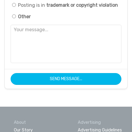
Posting is in
trademark or copyright violation
Other
SEND MESSAGE...
About
Advertising
Our Story
Advertising Guidelines