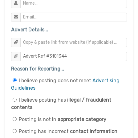
Advert Details...
Reason for Reporting...
I believe posting does not meet
Advertising
Guidelines
I believe posting has
illegal / fraudulent
contents
Posting is not in
appropriate category
Posting has incorrect
contact information