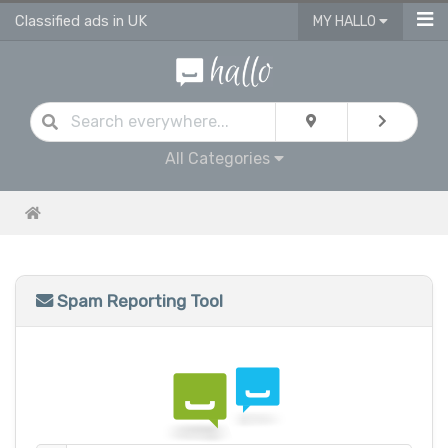
Classified ads in UK
MY HALLO
All Categories
Spam Reporting Tool