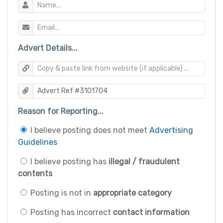
Advert Details...
Reason for Reporting...
I believe posting does not meet
Advertising
Guidelines
I believe posting has
illegal / fraudulent
contents
Posting is not in
appropriate category
Posting has incorrect
contact information