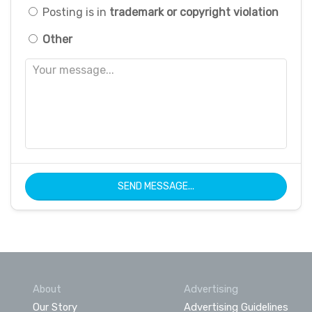
Posting is in
trademark or copyright violation
Other
SEND MESSAGE...
About
Advertising
Our Story
Advertising Guidelines