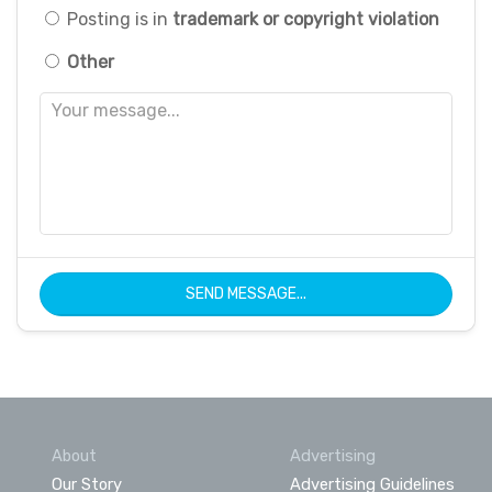
Posting is in
trademark or copyright violation
Other
SEND MESSAGE...
About
Advertising
Our Story
Advertising Guidelines