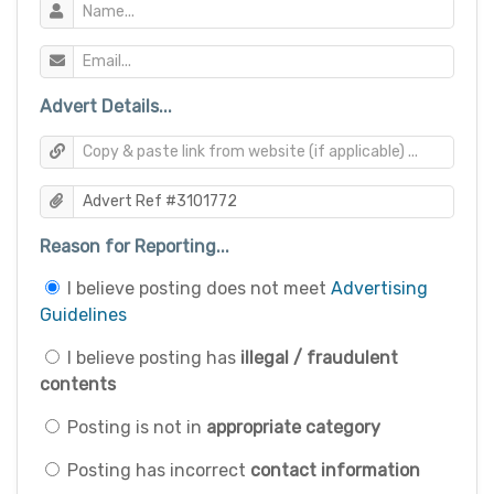
Advert Details...
Reason for Reporting...
I believe posting does not meet
Advertising
Guidelines
I believe posting has
illegal / fraudulent
contents
Posting is not in
appropriate category
Posting has incorrect
contact information