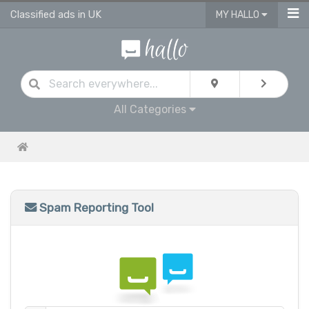
Classified ads in UK
MY HALLO
All Categories
Spam Reporting Tool