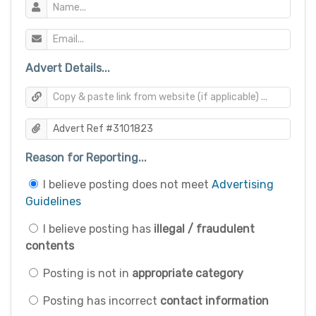
Advert Details...
Reason for Reporting...
I believe posting does not meet
Advertising
Guidelines
I believe posting has
illegal / fraudulent
contents
Posting is not in
appropriate category
Posting has incorrect
contact information