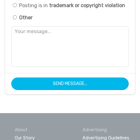
Posting is in
trademark or copyright violation
Other
SEND MESSAGE...
About
Advertising
Our Story
Advertising Guidelines