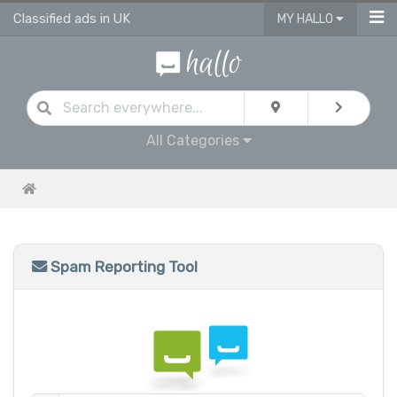
Classified ads in UK
MY HALLO
All Categories
Spam Reporting Tool