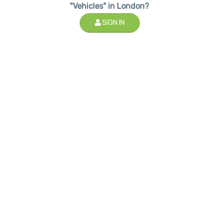
"Vehicles" in London?
SIGN IN