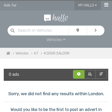
Ads for
MY HALLO
Vehicles
Vehicles
67
4 DOOR SALOON
0 ads
Sorry, we did not find any results within London.
Would you like to be the first to post an advert in