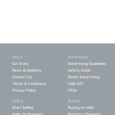
About
Advertising
Our Story
Advertising Guidelines
News & Updates
Safety Guide
Contact Us
Smart Advertising
Terms & Conditions
Hallo API
Privacy Policy
FAQs
Selling
Buying
Start Selling
Buying on Hallo
Hallo for Business
Renting a Property