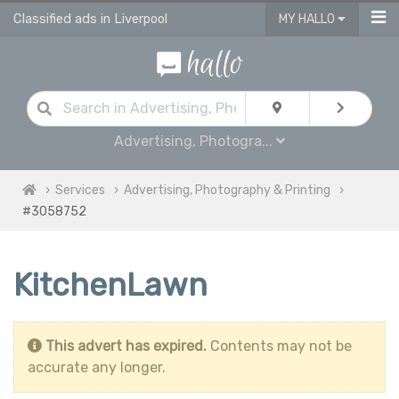
Classified ads in Liverpool
MY HALLO
Advertising, Photogra...
Services
Advertising, Photography & Printing
#3058752
KitchenLawn
This advert has expired.
Contents may not be
accurate any longer.