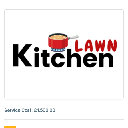
Service Cost:
£1,500.00