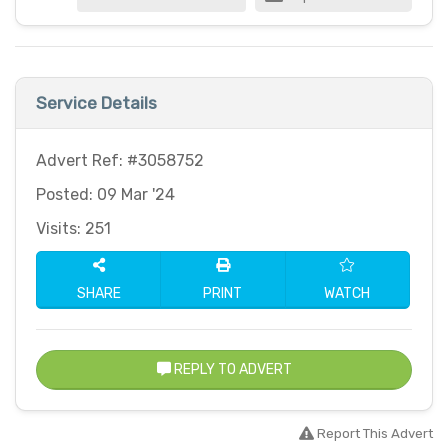
Service Details
Advert Ref: #3058752
Posted: 09 Mar '24
Visits: 251
SHARE
PRINT
WATCH
REPLY TO ADVERT
Report This Advert