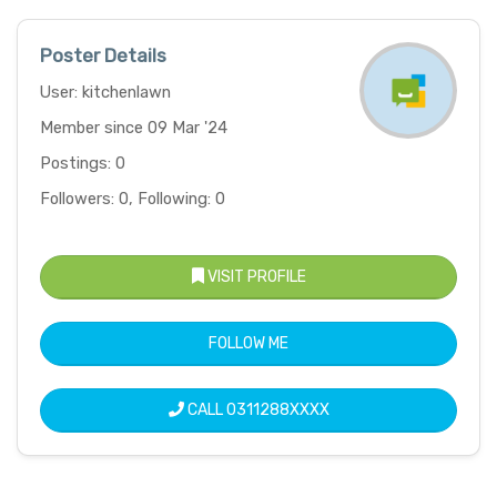
Poster Details
User: kitchenlawn
Member since 09 Mar '24
Postings: 0
Followers: 0, Following: 0
VISIT PROFILE
FOLLOW ME
CALL
0311288XXXX