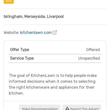
NEW
biringham
,
Merseyside
,
Liverpool
Website:
kitchenlawn.com
Offer Type
Offered
Service Type
Unspecified
The goal of KitchenLawn is to help people make
informed decisions when it comes to selecting
the right kitchenware and appliances for their
kitchen.
Make Recommendation
Report This Advert