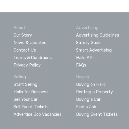
About
Advertising
Our Story
Advertising Guidelines
News & Updates
Safety Guide
Contact Us
Smart Advertising
Terms & Conditions
Hallo API
Privacy Policy
FAQs
Selling
Buying
Start Selling
Buying on Hallo
Hallo for Business
Renting a Property
Sell Your Car
Buying a Car
Sell Event Tickets
Find a Job
Advertise Job Vacancies
Buying Event Tickets