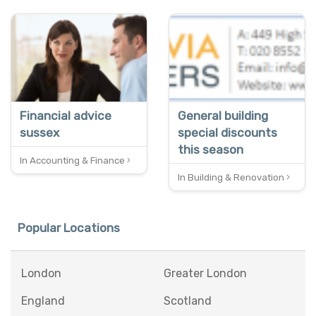
SPECIAL OFFER
SPECIAL OFFER
FREE QUOTES
REDUCED
Financial advice
General building
sussex
special discounts
this season
In Accounting & Finance
In Building & Renovation
Popular Locations
London
Greater London
England
Scotland