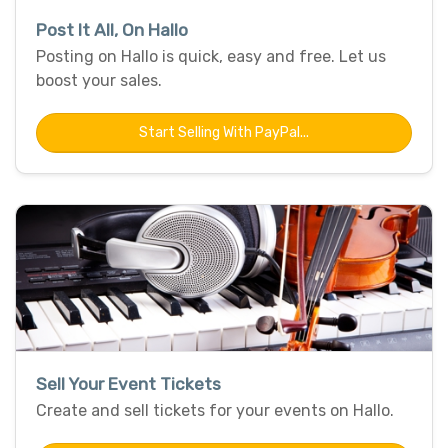
Post It All, On Hallo
Posting on Hallo is quick, easy and free. Let us
boost your sales.
Start Selling With PayPal...
Sell Your Event Tickets
Create and sell tickets for your events on Hallo.