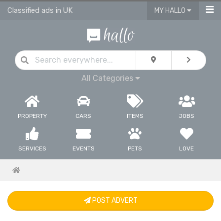
Classified ads in UK
MY HALLO
All Categories
PROPERTY
CARS
ITEMS
JOBS
SERVICES
EVENTS
PETS
LOVE
POST ADVERT