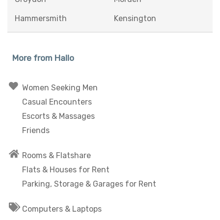
Hammersmith
Kensington
More from Hallo
Women Seeking Men
Casual Encounters
Escorts & Massages
Friends
Rooms & Flatshare
Flats & Houses for Rent
Parking, Storage & Garages for Rent
Computers & Laptops