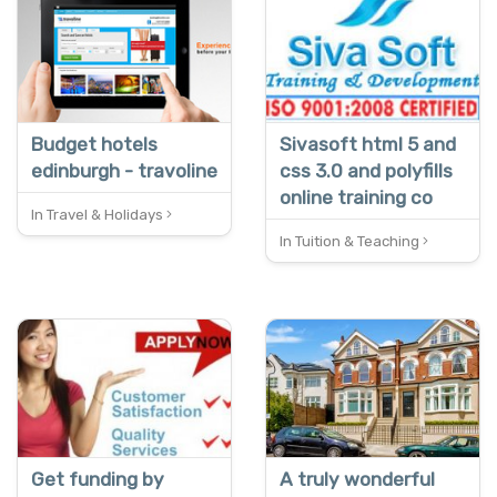
REDUCED
Budget hotels
Sivasoft html 5 and
edinburgh - travoline
css 3.0 and polyfills
online training co
In Travel & Holidays
In Tuition & Teaching
NEW
Get funding by
A truly wonderful