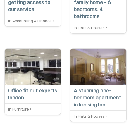
getting access to
family home - 6
our service
bedrooms, 4
bathrooms
In Accounting & Finance
In Flats & Houses
NEW
REDUCED
Office fit out experts
A stunning one-
london
bedroom apartment
in kensington
In Furniture
In Flats & Houses