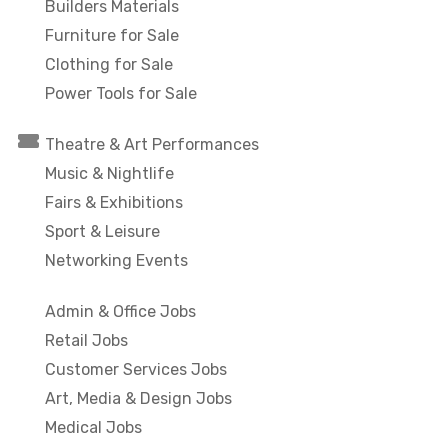
Builders Materials
Furniture for Sale
Clothing for Sale
Power Tools for Sale
Theatre & Art Performances
Music & Nightlife
Fairs & Exhibitions
Sport & Leisure
Networking Events
Admin & Office Jobs
Retail Jobs
Customer Services Jobs
Art, Media & Design Jobs
Medical Jobs