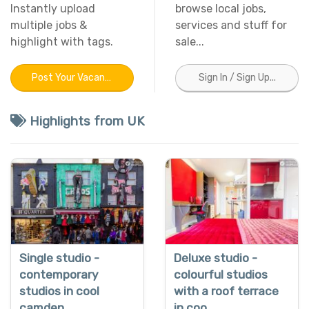
Instantly upload
browse local jobs,
multiple jobs &
services and stuff for
highlight with tags.
sale...
Post Your Vacancy
Sign In / Sign Up...
Highlights from UK
Single studio -
Deluxe studio -
contemporary
colourful studios
studios in cool
with a roof terrace
camden
in coo