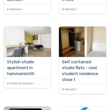
In Rooms
In Rooms
Stylish studio
Self contained
apartment in
studio flats - cool
hammersmith
student residence
close t
In Flats & Houses
In Rooms