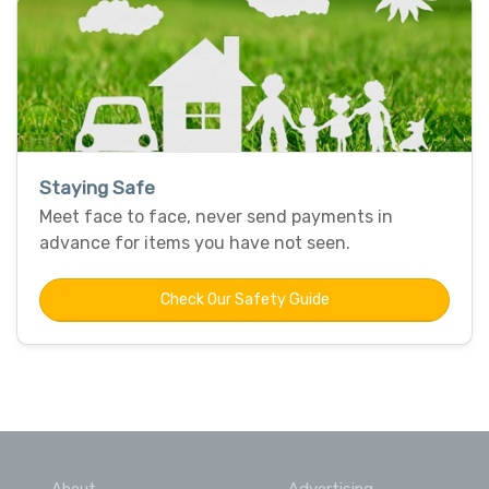
Staying Safe
Meet face to face, never send payments in
advance for items you have not seen.
Check Our Safety Guide
About
Advertising