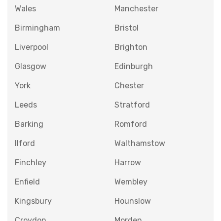
Wales
Manchester
Birmingham
Bristol
Liverpool
Brighton
Glasgow
Edinburgh
York
Chester
Leeds
Stratford
Barking
Romford
Ilford
Walthamstow
Finchley
Harrow
Enfield
Wembley
Kingsbury
Hounslow
Croydon
Morden