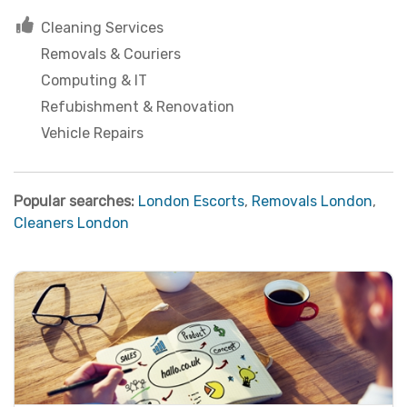
Cleaning Services
Removals & Couriers
Computing & IT
Refubishment & Renovation
Vehicle Repairs
Popular searches:
London Escorts
,
Removals London
,
Cleaners London