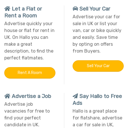
Let a Flat or
Sell Your Car
Rent a Room
Advertise your car for
Advertise quickly your
sale in UK or list your
house or flat for rent in
van, car or bike quickly
UK. On Hallo you can
and easily. Save time
make a great
by opting on offers
description, to find the
from Buyers.
perfect flatmates.
Sell Your Car
Rent A Room
Advertise a Job
Say Hallo to Free
Ads
Advertise job
vacancies for free to
Hallo is a great place
find your perfect
for flatshare, advertise
candidate in UK.
a car for sale in UK,