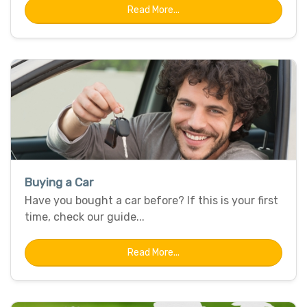
Read More...
Buying a Car
Have you bought a car before? If this is your first
time, check our guide...
Read More...