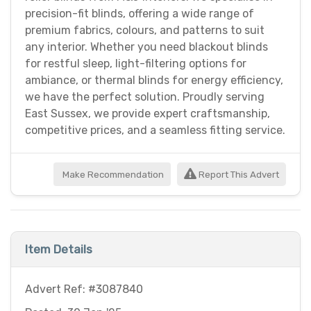
precision-fit blinds, offering a wide range of
premium fabrics, colours, and patterns to suit
any interior. Whether you need blackout blinds
for restful sleep, light-filtering options for
ambiance, or thermal blinds for energy efficiency,
we have the perfect solution. Proudly serving
East Sussex, we provide expert craftsmanship,
competitive prices, and a seamless fitting service.
Make Recommendation
Report This Advert
Item Details
Advert Ref: #3087840