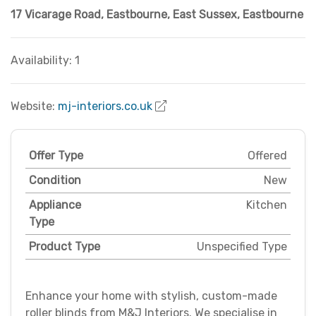
17 Vicarage Road, Eastbourne
,
East Sussex
,
Eastbourne
Availability: 1
Website:
mj-interiors.co.uk
Offer Type
Offered
Condition
New
Appliance
Kitchen
Type
Product Type
Unspecified Type
Enhance your home with stylish, custom-made
roller blinds from M&J Interiors. We specialise in