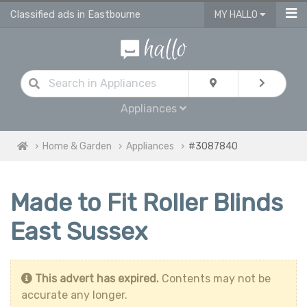
Classified ads in Eastbourne
MY HALLO
Appliances
Home & Garden
Appliances
#3087840
Made to Fit Roller Blinds
East Sussex
This advert has expired.
Contents may not be
accurate any longer.