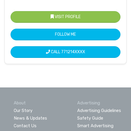
VISIT PROFILE
FOLLOW ME
CALL
771214XXXX
About
Advertising
Our Story
Advertising Guidelines
News & Updates
Safety Guide
Contact Us
Smart Advertising