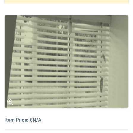
Item Price:
£N/A