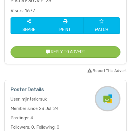
Posted: 30 Jan '25
Visits: 1677
SHARE
PRINT
WATCH
REPLY TO ADVERT
Report This Advert
Poster Details
User: mjinteriorsuk
Member since 23 Jul '24
Postings: 4
Followers: 0, Following: 0