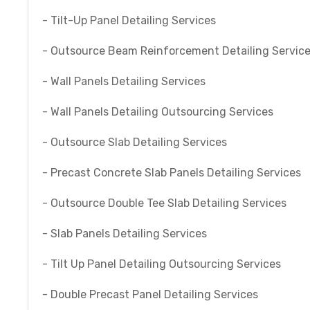
- Tilt-Up Panel Detailing Services
- Outsource Beam Reinforcement Detailing Servic
- Wall Panels Detailing Services
- Wall Panels Detailing Outsourcing Services
- Outsource Slab Detailing Services
- Precast Concrete Slab Panels Detailing Services
- Outsource Double Tee Slab Detailing Services
- Slab Panels Detailing Services
- Tilt Up Panel Detailing Outsourcing Services
- Double Precast Panel Detailing Services