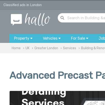
Classified ads in London
Property
Vehicles
For Sale
Jo
Home
UK
Greater London
Services
Building & Reno
Advanced Precast Pan