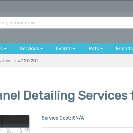
bs
Services
Events
Pets
Friends
vation
#3102281
el Detailing Services 
Service Cost:
£N/A