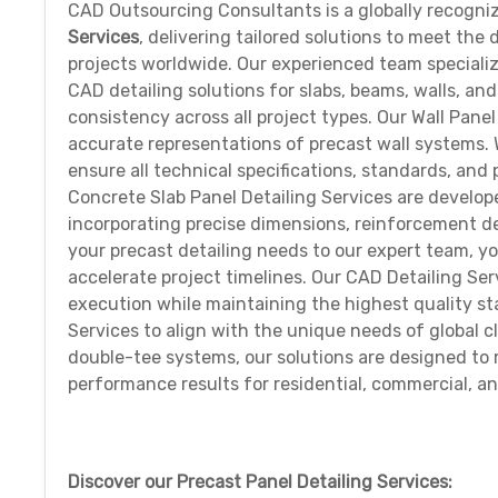
CAD Outsourcing Consultants is a globally recogni
Services
, delivering tailored solutions to meet th
projects worldwide. Our experienced team specializ
CAD detailing solutions for slabs, beams, walls, an
consistency across all project types. Our Wall Pane
accurate representations of precast wall systems. W
ensure all technical specifications, standards, and 
Concrete Slab Panel Detailing Services are develop
incorporating precise dimensions, reinforcement de
your precast detailing needs to our expert team, y
accelerate project timelines. Our CAD Detailing Se
execution while maintaining the highest quality s
Services to align with the unique needs of global cl
double-tee systems, our solutions are designed to m
performance results for residential, commercial, an
Discover our Precast Panel Detailing Services: