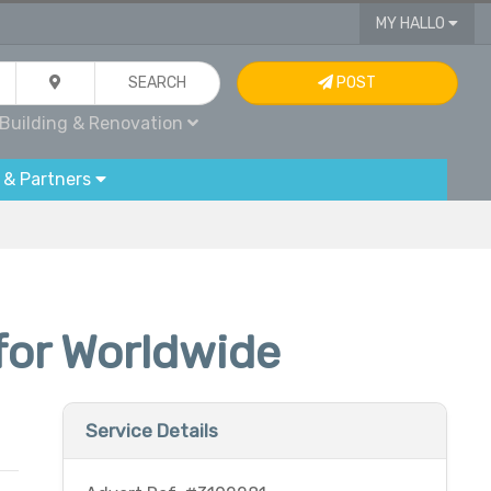
MY HALLO
SEARCH
POST
Building & Renovation
 & Partners
for Worldwide
Service Details