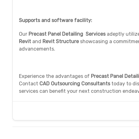
Supports and software facility:
Our
Precast Panel Detailing Services
adeptly utili
Revit
and
Revit Structure
showcasing a commitment 
advancements.
Experience the advantages of
Precast Panel Detail
Contact
CAD Outsourcing Consultants
today to dis
services can benefit your next construction endeav