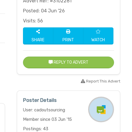
Advert Ref: #3102281
Posted: 04 Jun '26
Visits: 56
SHARE
PRINT
WATCH
REPLY TO ADVERT
Report This Advert
Poster Details
User: cadoutsourcing
Member since 03 Jun '15
Postings: 43