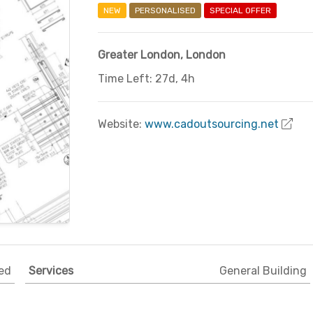
NEW
PERSONALISED
SPECIAL OFFER
Greater London
,
London
Time Left: 27d, 4h
Website:
www.cadoutsourcing.net
ed
Services
General Building