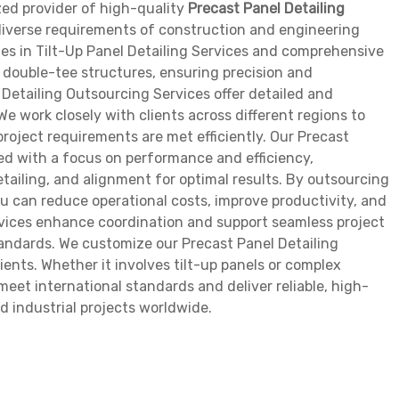
zed provider of high-quality
Precast Panel Detailing
e diverse requirements of construction and engineering
es in Tilt-Up Panel Detailing Services and comprehensive
d double-tee structures, ensuring precision and
l Detailing Outsourcing Services offer detailed and
e work closely with clients across different regions to
project requirements are met efficiently. Our Precast
ed with a focus on performance and efficiency,
tailing, and alignment for optimal results. By outsourcing
ou can reduce operational costs, improve productivity, and
rvices enhance coordination and support seamless project
tandards. We customize our Precast Panel Detailing
ients. Whether it involves tilt-up panels or complex
eet international standards and deliver reliable, high-
d industrial projects worldwide.