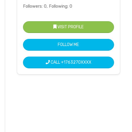
Followers: 0, Following: 0
VISIT PROFILE
FOLLOW ME
CALL
+1763270XXXX