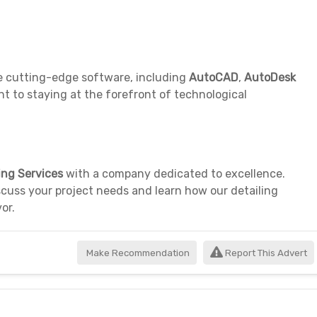
ze cutting-edge software, including
AutoCAD
,
AutoDesk
to staying at the forefront of technological
ing Services
with a company dedicated to excellence.
cuss your project needs and learn how our detailing
or.
Make Recommendation
Report This Advert