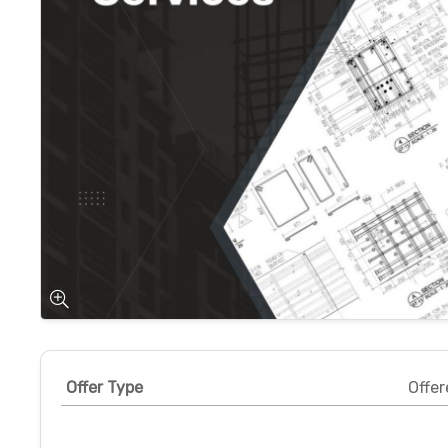
Offer Type
Offer