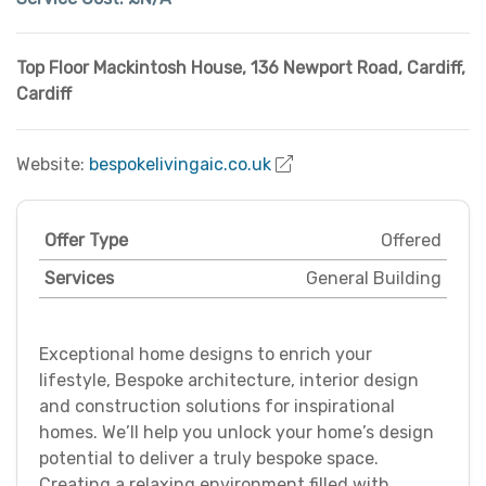
Top Floor Mackintosh House, 136 Newport Road
,
Cardiff
,
Cardiff
Website:
bespokelivingaic.co.uk
Offer Type
Offered
Services
General Building
Exceptional home designs to enrich your
lifestyle, Bespoke architecture, interior design
and construction solutions for inspirational
homes. We’ll help you unlock your home’s design
potential to deliver a truly bespoke space.
Creating a relaxing environment filled with