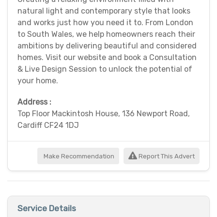
natural light and contemporary style that looks
and works just how you need it to. From London
to South Wales, we help homeowners reach their
ambitions by delivering beautiful and considered
homes. Visit our website and book a Consultation
& Live Design Session to unlock the potential of
your home.
Address :
Top Floor Mackintosh House, 136 Newport Road,
Cardiff CF24 1DJ
Make Recommendation
Report This Advert
Service Details