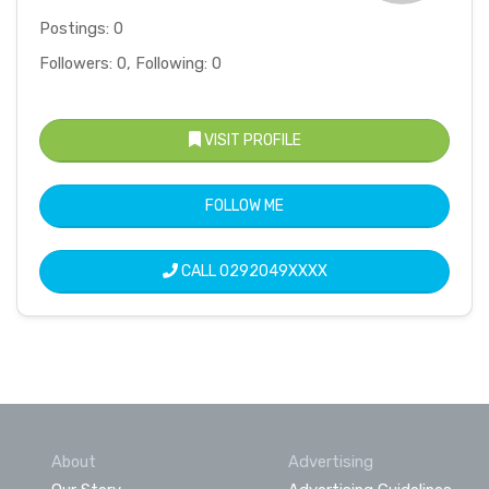
Postings: 0
Followers: 0, Following: 0
VISIT PROFILE
FOLLOW ME
CALL
0292049XXXX
About
Advertising