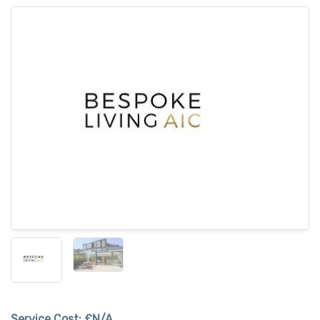
Service Cost:
£N/A