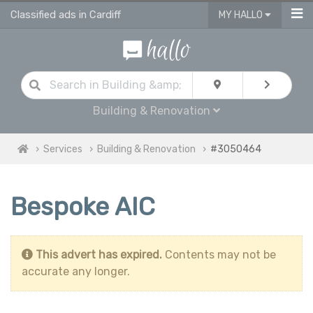
Classified ads in Cardiff
MY HALLO
Building & Renovation
Services
Building & Renovation
#3050464
Bespoke AIC
This advert has expired.
Contents may not be
accurate any longer.