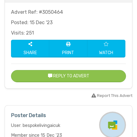
Advert Ref: #3050464
Posted: 15 Dec '23
Visits: 251
SHARE
PRINT
WATCH
REPLY TO ADVERT
Report This Advert
Poster Details
User: bespokelivingaicuk
Member since 15 Dec '23