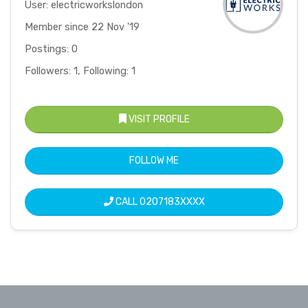
User: electricworkslondon
Member since 22 Nov '19
Postings: 0
Followers: 1, Following: 1
VISIT PROFILE
FOLLOW ME
CALL
0207183XXXX