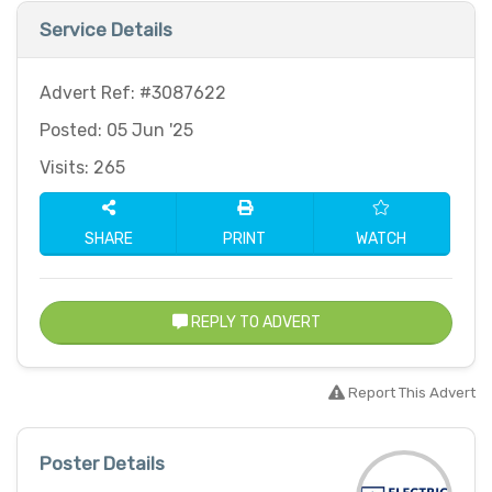
Service Details
Advert Ref: #3087622
Posted: 05 Jun '25
Visits: 265
SHARE
PRINT
WATCH
REPLY TO ADVERT
Report This Advert
Poster Details