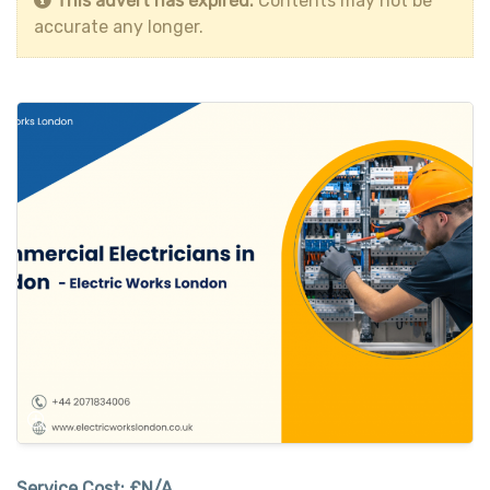
This advert has expired.
Contents may not be
accurate any longer.
Service Cost:
£N/A