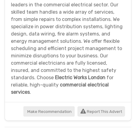
leaders in the commercial electrical sector. Our
skilled team handles a wide array of services,
from simple repairs to complex installations. We
specialize in power distribution systems, lighting
design, data wiring, fire alarm systems, and
energy management solutions. We offer flexible
scheduling and efficient project management to
minimize disruptions to your business. Our
commercial electricians are fully licensed,
insured, and committed to the highest safety
standards. Choose
Electric Works London
for
reliable, high-quality
commercial electrical
services
.
Make Recommendation
Report This Advert