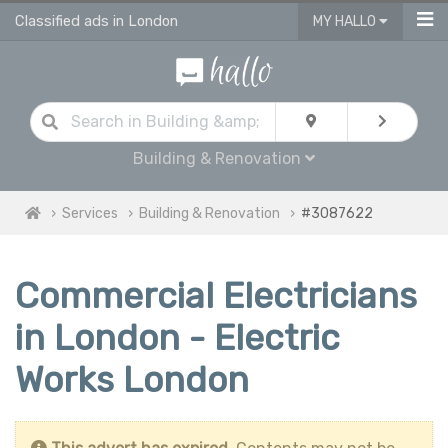
Classified ads in London
MY HALLO
Building & Renovation
Services
Building & Renovation
#3087622
Commercial Electricians
in London - Electric
Works London