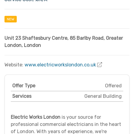
NEW
Unit 23 Shaftesbury Centre
,
85 Barlby Road
,
Greater
London
,
London
Website:
www.electricworkslondon.co.uk
Offer Type
Offered
Services
General Building
Electric Works London
is your source for
professional commercial electricians in the heart
of London. With years of experience, we're