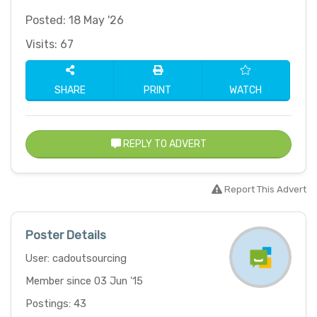
Posted: 18 May '26
Visits: 67
SHARE
PRINT
WATCH
REPLY TO ADVERT
Report This Advert
Poster Details
User: cadoutsourcing
Member since 03 Jun '15
Postings: 43