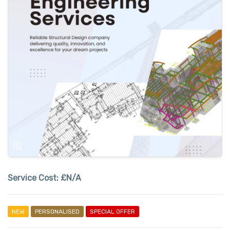
Service Cost:
£N/A
NEW
PERSONALISED
SPECIAL OFFER