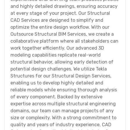
and highly detailed drawings, ensuring accuracy
at every stage of your project. Our Structural
CAD Services are designed to simplify and
optimize the entire design workflow. With our
Outsource Structural BIM Services, we create a
collaborative platform where all stakeholders can
work together efficiently. Our advanced 3D
modeling capabilities replicate real-world
structural behavior, allowing early detection of
potential design challenges. We utilize Tekla
Structures for our Structural Design Services,
enabling us to develop highly detailed and
reliable models while ensuring thorough analysis
of every component. Backed by extensive
expertise across multiple structural engineering
domains, our team can manage projects of any
size or complexity. With a strong commitment to
quality and years of industry experience, CAD