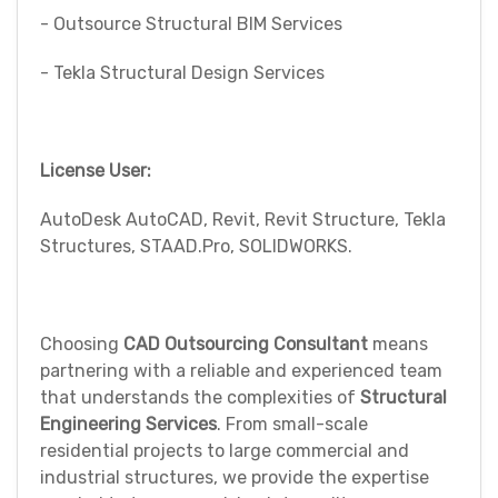
- Outsource Structural BIM Services
- Tekla Structural Design Services
License User:
AutoDesk AutoCAD, Revit, Revit Structure, Tekla
Structures, STAAD.Pro, SOLIDWORKS.
Choosing
CAD Outsourcing Consultant
means
partnering with a reliable and experienced team
that understands the complexities of
Structural
Engineering Services
. From small-scale
residential projects to large commercial and
industrial structures, we provide the expertise