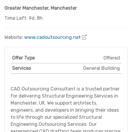
Greater Manchester
,
Manchester
Time Left: 9d, 8h
Website:
www.cadoutsourcing.net
Offer Type
Offered
Services
General Building
CAD Outsourcing Consultant is a trusted partner
for delivering Structural Engineering Services in
Manchester, UK. We support architects,
engineers, and developers in bringing their ideas
to life through our specialized Structural
Engineering Outsourcing Services. Our
experienced CAD drafting team produces precise