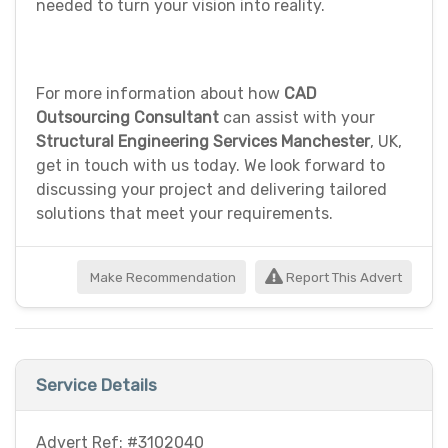
needed to turn your vision into reality.
For more information about how
CAD
Outsourcing Consultant
can assist with your
Structural Engineering Services Manchester
, UK,
get in touch with us today. We look forward to
discussing your project and delivering tailored
solutions that meet your requirements.
Make Recommendation
Report This Advert
Service Details
Advert Ref: #3102040