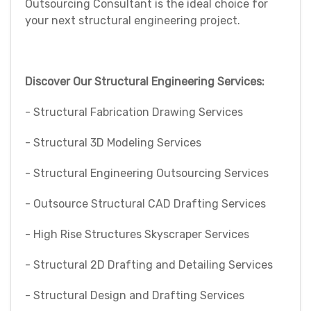
Outsourcing Consultant is the ideal choice for
your next structural engineering project.
Discover Our Structural Engineering Services:
- Structural Fabrication Drawing Services
- Structural 3D Modeling Services
- Structural Engineering Outsourcing Services
- Outsource Structural CAD Drafting Services
- High Rise Structures Skyscraper Services
- Structural 2D Drafting and Detailing Services
- Structural Design and Drafting Services