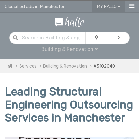
Classified ads in Manchester
MY HALLO
Building & Renovation
Services
Building & Renovation
#3102040
Leading Structural
Engineering Outsourcing
Services in Manchester