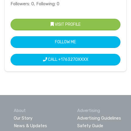
Followers: 0, Following: 0
VISIT PROFILE
FOLLOW ME
CALL
+1763270XXXX
About
Advertising
Our Story
Advertising Guidelines
News & Updates
Safety Guide