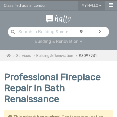
Classified ads in London
MY HALLO
Building & Renovation
Services
Building & Renovation
#3097931
Professional Fireplace
Repair in Bath
Renaissance