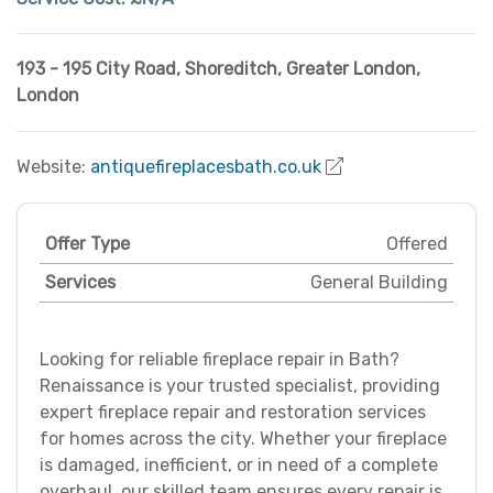
193 - 195 City Road, Shoreditch
,
Greater London
,
London
Website:
antiquefireplacesbath.co.uk
Offer Type
Offered
Services
General Building
Looking for reliable fireplace repair in Bath?
Renaissance is your trusted specialist, providing
expert fireplace repair and restoration services
for homes across the city. Whether your fireplace
is damaged, inefficient, or in need of a complete
overhaul, our skilled team ensures every repair is