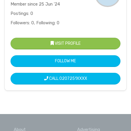
Member since 25 Jun '24
Postings: 0
Followers: 0, Following: 0
VISIT PROFILE
FOLLOW ME
CALL
0207251XXXX
About
Advertising