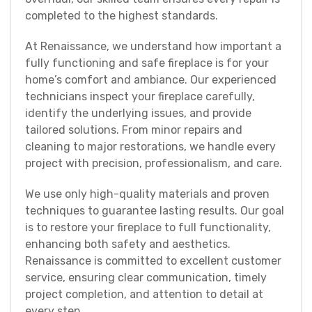
completed to the highest standards.
At Renaissance, we understand how important a
fully functioning and safe fireplace is for your
home’s comfort and ambiance. Our experienced
technicians inspect your fireplace carefully,
identify the underlying issues, and provide
tailored solutions. From minor repairs and
cleaning to major restorations, we handle every
project with precision, professionalism, and care.
We use only high-quality materials and proven
techniques to guarantee lasting results. Our goal
is to restore your fireplace to full functionality,
enhancing both safety and aesthetics.
Renaissance is committed to excellent customer
service, ensuring clear communication, timely
project completion, and attention to detail at
every step.