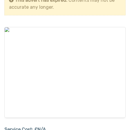
This advert has expired.
Contents may not be
accurate any longer.
Service Cost:
£N/A