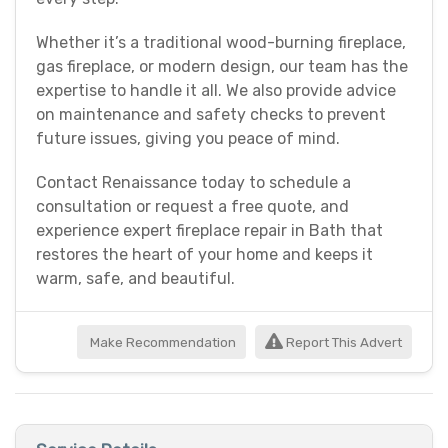
Whether it’s a traditional wood-burning fireplace,
gas fireplace, or modern design, our team has the
expertise to handle it all. We also provide advice
on maintenance and safety checks to prevent
future issues, giving you peace of mind.
Contact Renaissance today to schedule a
consultation or request a free quote, and
experience expert fireplace repair in Bath that
restores the heart of your home and keeps it
warm, safe, and beautiful.
Make Recommendation
Report This Advert