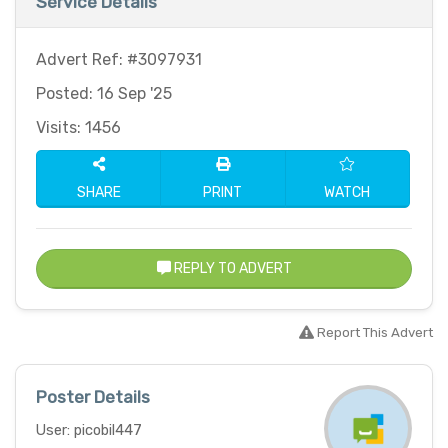
Service Details
Advert Ref: #3097931
Posted: 16 Sep '25
Visits: 1456
SHARE
PRINT
WATCH
REPLY TO ADVERT
Report This Advert
Poster Details
User: picobil447