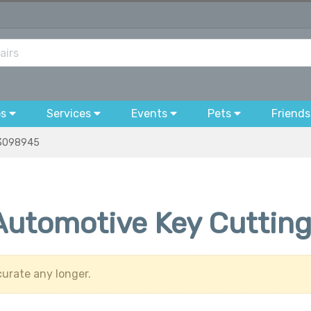
bs
Services
Events
Pets
Friends
3098945
 Automotive Key Cuttin
urate any longer.