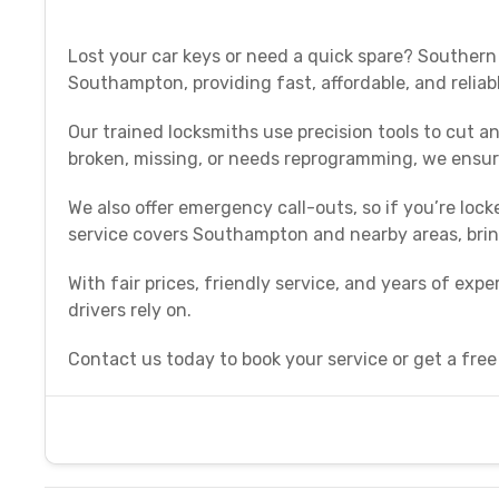
Lost your car keys or need a quick spare? Southern
Southampton, providing fast, affordable, and reliab
Our trained locksmiths use precision tools to cut 
broken, missing, or needs reprogramming, we ensur
We also offer emergency call-outs, so if you’re lock
service covers Southampton and nearby areas, bring
With fair prices, friendly service, and years of ex
drivers rely on.
Contact us today to book your service or get a free q