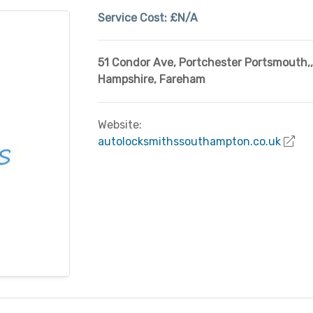
Service Cost:
£N/A
51 Condor Ave, Portchester Portsmouth,
,
Hampshire
,
Fareham
Website:
autolocksmithssouthampton.co.uk