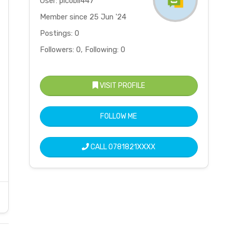
User: picobil447
Member since 25 Jun '24
Postings: 0
Followers: 0, Following: 0
VISIT PROFILE
FOLLOW ME
CALL
0781821XXXX