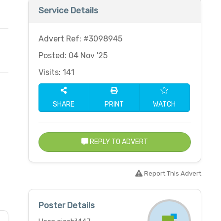
Service Details
Advert Ref: #3098945
Posted: 04 Nov '25
Visits: 141
SHARE
PRINT
WATCH
REPLY TO ADVERT
Report This Advert
Poster Details