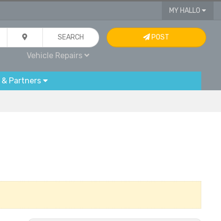
MY HALLO
SEARCH
POST
Vehicle Repairs
 & Partners
g