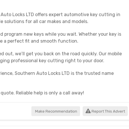
 Auto Locks LTD offers expert automotive key cutting in
le solutions for all car makes and models.
and program new keys while you wait. Whether your key is
e a perfect fit and smooth function.
ed out, we’ll get you back on the road quickly. Our mobile
ing professional key cutting right to your door.
perience, Southern Auto Locks LTD is the trusted name
uote. Reliable help is only a call away!
Make Recommendation
Report This Advert