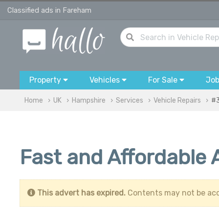
Classified ads in Fareham
Property
Vehicles
For Sale
Jo
Home
UK
Hampshire
Services
Vehicle Repairs
#
Fast and Affordable
This advert has expired.
Contents may not be acc