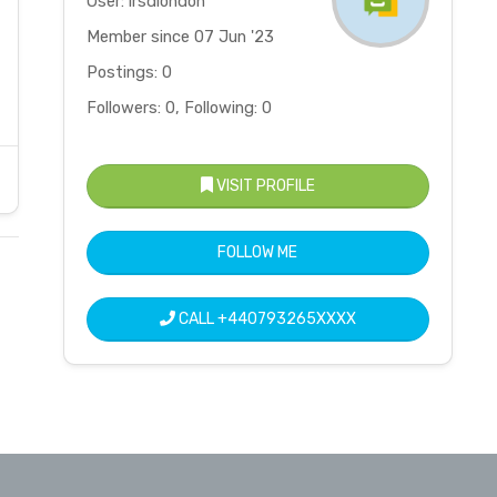
User: irsdlondon
Member since 07 Jun '23
Postings: 0
Followers: 0, Following: 0
VISIT PROFILE
FOLLOW ME
CALL
+440793265XXXX