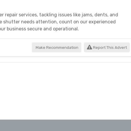
r repair services, tackling issues like jams, dents, and
e shutter needs attention, count on our experienced
your business secure and operational.
Make Recommendation
Report This Advert