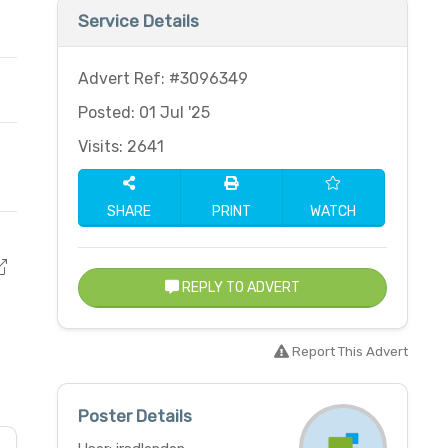
Service Details
Advert Ref: #3096349
Posted: 01 Jul '25
Visits: 2641
SHARE
PRINT
WATCH
REPLY TO ADVERT
Report This Advert
Poster Details