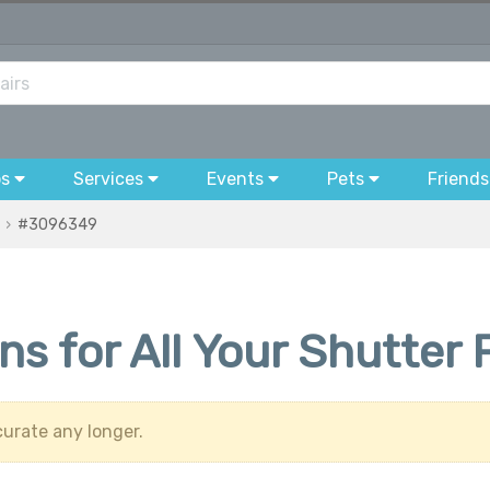
bs
Services
Events
Pets
Friends
#3096349
ons for All Your Shutte
urate any longer.