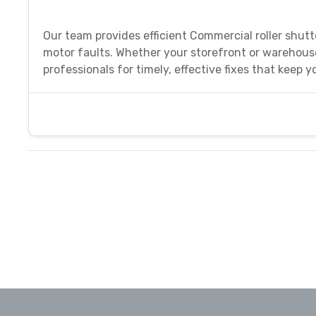
Our team provides efficient Commercial roller shutte
motor faults. Whether your storefront or warehous
professionals for timely, effective fixes that keep 