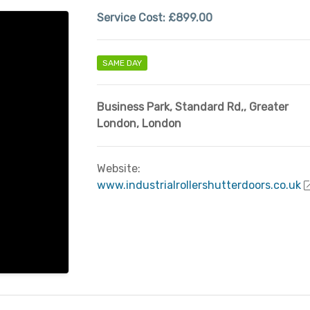
Service Cost:
£899.00
SAME DAY
Business Park, Standard Rd,
,
Greater
London
,
London
Website:
www.industrialrollershutterdoors.co.uk