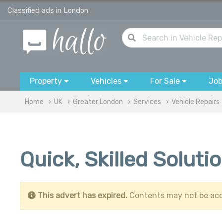
Classified ads in London
Property
Vehicles
For Sale
Jo
Home
UK
Greater London
Services
Vehicle Repairs
Quick, Skilled Soluti
This advert has expired.
Contents may not be acc