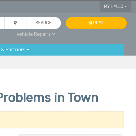
MY HALLO
SEARCH
POST
Vehicle Repairs
 & Partners
r Problems in Town