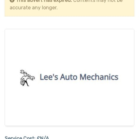
This advert has expired.
Contents may not be
accurate any longer.
Service Cost:
£N/A