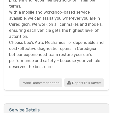
problem and recommended solution in simple
terms.
With a mobile and workshop-based service
available, we can assist you wherever you are in
Ceredigion. We work on all car makes and models,
ensuring each vehicle gets the highest level of
attention.
Choose Lee’s Auto Mechanics for dependable and
cost-effective diagnostic repairs in Ceredigion.
Let our experienced team restore your car’s
performance and safety – because your vehicle
deserves the best care.
Make Recommendation
Report This Advert
Service Details