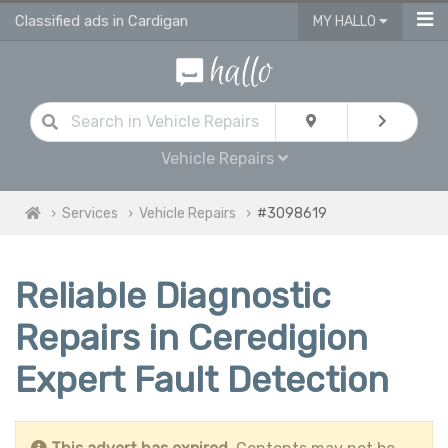
Classified ads in Cardigan
MY HALLO
Vehicle Repairs
Services
Vehicle Repairs
#3098619
Reliable Diagnostic
Repairs in Ceredigion
Expert Fault Detection