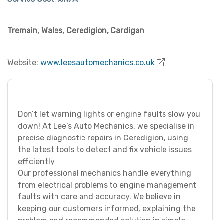
Tremain, Wales
,
Ceredigion
,
Cardigan
Website:
www.leesautomechanics.co.uk
Don’t let warning lights or engine faults slow you
down! At Lee’s Auto Mechanics, we specialise in
precise diagnostic repairs in Ceredigion, using
the latest tools to detect and fix vehicle issues
efficiently.
Our professional mechanics handle everything
from electrical problems to engine management
faults with care and accuracy. We believe in
keeping our customers informed, explaining the