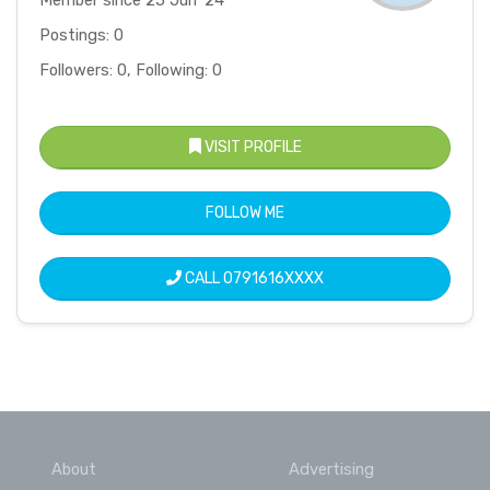
Member since 25 Jun '24
Postings: 0
Followers: 0, Following: 0
VISIT PROFILE
FOLLOW ME
CALL
0791616XXXX
About
Advertising