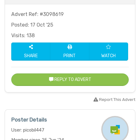
Advert Ref: #3098619
Posted: 17 Oct '25
Visits: 138
SHARE
PRINT
WATCH
REPLY TO ADVERT
Report This Advert
Poster Details
User: picobil447