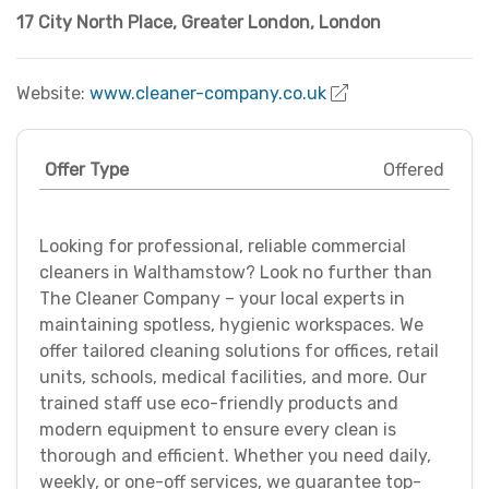
17 City North Place
,
Greater London
,
London
Website:
www.cleaner-company.co.uk
Offer Type
Offered
Looking for professional, reliable commercial
cleaners in Walthamstow? Look no further than
The Cleaner Company – your local experts in
maintaining spotless, hygienic workspaces. We
offer tailored cleaning solutions for offices, retail
units, schools, medical facilities, and more. Our
trained staff use eco-friendly products and
modern equipment to ensure every clean is
thorough and efficient. Whether you need daily,
weekly, or one-off services, we guarantee top-