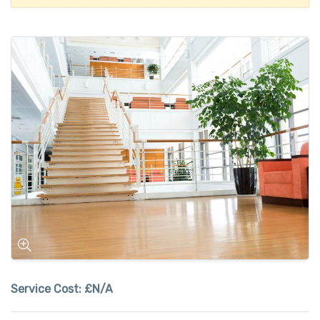
Service Cost:
£N/A