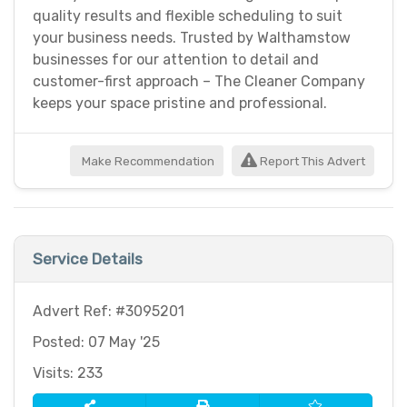
quality results and flexible scheduling to suit
your business needs. Trusted by Walthamstow
businesses for our attention to detail and
customer-first approach – The Cleaner Company
keeps your space pristine and professional.
Make Recommendation
Report This Advert
Service Details
Advert Ref: #3095201
Posted: 07 May '25
Visits: 233