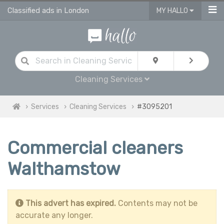
Classified ads in London
MY HALLO
Cleaning Services
Services
Cleaning Services
#3095201
Commercial cleaners
Walthamstow
This advert has expired.
Contents may not be
accurate any longer.