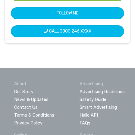
FOLLOW ME
CALL
0800 246 XXXX
About
Advertising
Our Story
Advertising Guidelines
News & Updates
Safety Guide
Contact Us
Smart Advertising
Terms & Conditions
Hallo API
Privacy Policy
FAQs