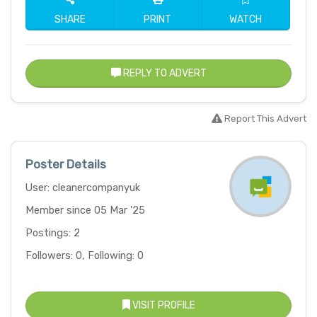
SHARE
PRINT
WATCH
REPLY TO ADVERT
Report This Advert
Poster Details
User: cleanercompanyuk
Member since 05 Mar '25
Postings: 2
Followers: 0, Following: 0
VISIT PROFILE