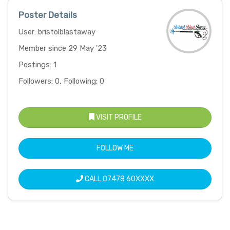
Poster Details
User: bristolblastaway
Member since 29 May '23
Postings: 1
Followers: 0, Following: 0
VISIT PROFILE
FOLLOW ME
CALL
07478 60XXXX