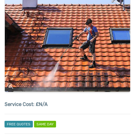
Service Cost:
£N/A
FREE QUOTES
SAME DAY