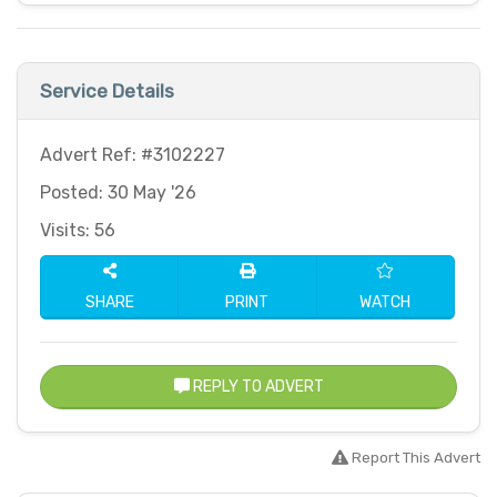
Service Details
Advert Ref: #3102227
Posted: 30 May '26
Visits: 56
SHARE
PRINT
WATCH
REPLY TO ADVERT
Report This Advert