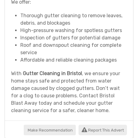
We offer:
Thorough gutter cleaning to remove leaves,
debris, and blockages
High-pressure washing for spotless gutters
Inspection of gutters for potential damage
Roof and downspout cleaning for complete
service
Affordable and reliable cleaning packages
With
Gutter Cleaning in Bristol
, we ensure your
home stays safe and protected from water
damage caused by clogged gutters. Don’t wait
for a clog to cause problems. Contact Bristol
Blast Away today and schedule your gutter
cleaning service for a safer, cleaner home.
Make Recommendation
Report This Advert