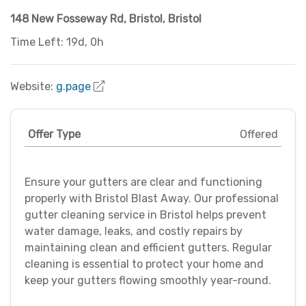
148 New Fosseway Rd
,
Bristol
,
Bristol
Time Left: 19d, 0h
Website:
g.page
Offer Type
Offered
Ensure your gutters are clear and functioning
properly with Bristol Blast Away. Our professional
gutter cleaning service in Bristol helps prevent
water damage, leaks, and costly repairs by
maintaining clean and efficient gutters. Regular
cleaning is essential to protect your home and
keep your gutters flowing smoothly year-round.