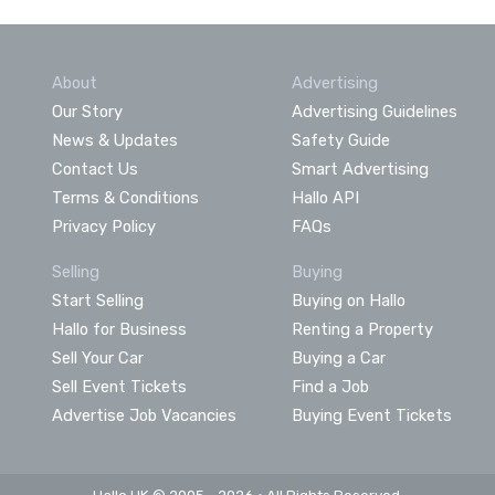
About
Advertising
Our Story
Advertising Guidelines
News & Updates
Safety Guide
Contact Us
Smart Advertising
Terms & Conditions
Hallo API
Privacy Policy
FAQs
Selling
Buying
Start Selling
Buying on Hallo
Hallo for Business
Renting a Property
Sell Your Car
Buying a Car
Sell Event Tickets
Find a Job
Advertise Job Vacancies
Buying Event Tickets