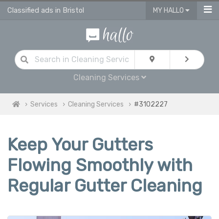
Classified ads in Bristol
MY HALLO
Cleaning Services
Services
Cleaning Services
#3102227
Keep Your Gutters
Flowing Smoothly with
Regular Gutter Cleaning