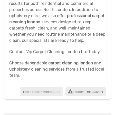
results for both residential and commercial
properties across North London. In addition to
upholstery care, we also offer
professional carpet
cleaning london
services designed to keep
carpets fresh, clean, and well-maintained.
Whether you need routine maintenance or a deep
clean, our specialists are ready to help.
Contact Vip Carpet Cleaning London Ltd today.
Choose dependable
carpet cleaning london
and
upholstery cleaning services from a trusted local
team.
Make Recommendation
Report This Advert