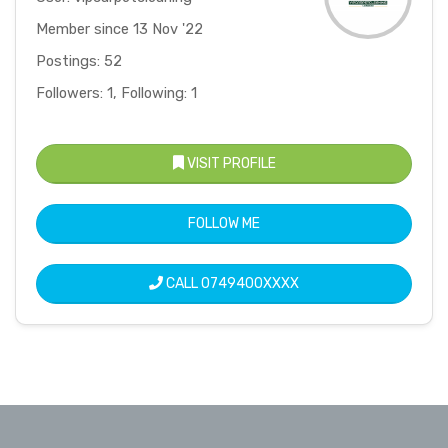
Member since 13 Nov '22
Postings: 52
Followers: 1, Following: 1
VISIT PROFILE
FOLLOW ME
CALL
0749400XXXX