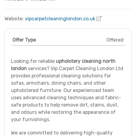
Website:
vipcarpetcleaninglondon.co.uk
Offer Type
Offered
Looking for reliable
upholstery cleaning north
london
services? Vip Carpet Cleaning London Ltd
provides professional cleaning solutions for
sofas, armchairs, dining chairs, and other
upholstered furniture. Our experienced team
uses advanced cleaning techniques and fabric-
safe products to help remove dirt, stains, dust,
and odours while restoring the appearance of
your furnishings.
We are committed to delivering high-quality