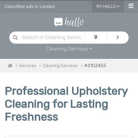
Classified ads in London
MY HALLO
Cleaning Services
Services
Cleaning Services
#3102455
Professional Upholstery
Cleaning for Lasting
Freshness