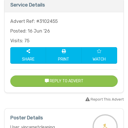
Service Details
Advert Ref: #3102455
Posted: 16 Jun '26
Visits: 75
SHARE
PRINT
WATCH
REPLY TO ADVERT
Report This Advert
Poster Details
User: vipcarpetcleaning