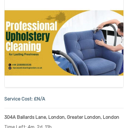
Service Cost:
£N/A
304A Ballards Lane
,
London
,
Greater London
,
London
Time Left: 4m, 2d, 11h