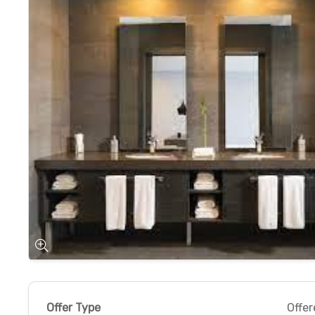
Offer Type
Offer