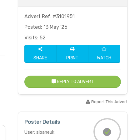
Advert Ref: #3101951
Posted: 13 May '26
Visits: 52
SHARE
PRINT
WATCH
REPLY TO ADVERT
Report This Advert
Poster Details
User: sloaneuk