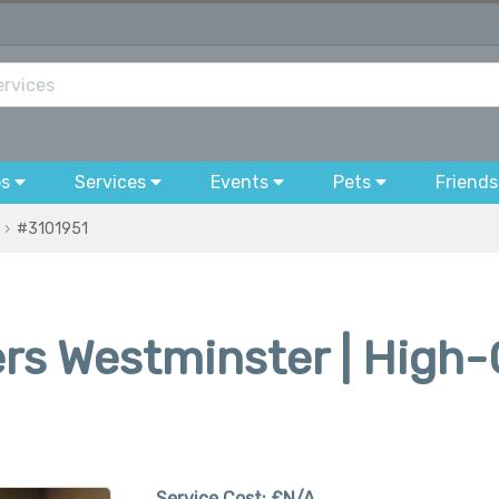
bs
Services
Events
Pets
Friends
#3101951
ers Westminster | High-
Service Cost:
£N/A