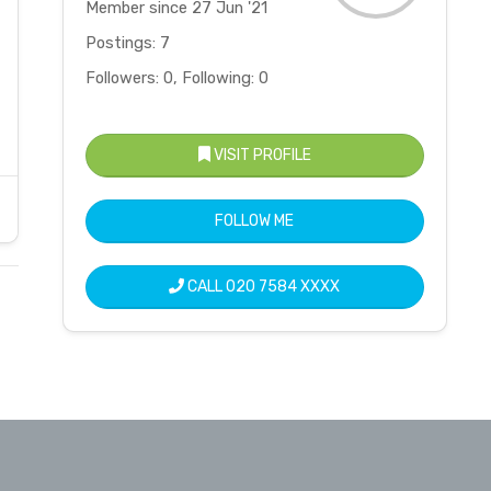
Member since 27 Jun '21
Postings: 7
Followers: 0, Following: 0
VISIT PROFILE
FOLLOW ME
CALL
020 7584 XXXX