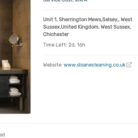
Unit 1, Sherrington Mews,Selsey,
,
West
Sussex,United Kingdom
,
West Sussex
,
Chichester
Time Left: 2d, 16h
Website:
www.sloanecleaning.co.uk
ed