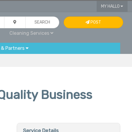
MY HALLO
SEARCH
POST
Cleaning Services
 & Partners
Quality Business
Service Details