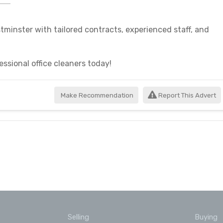
stminster with tailored contracts, experienced staff, and
essional office cleaners today!
Make Recommendation
Report This Advert
Selling
Buying