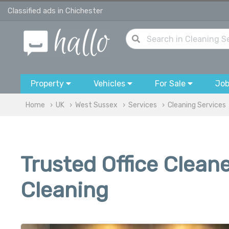
Classified ads in Chichester
Property
Vehicles
For Sale
Jo
Home
UK
West Sussex
Services
Cleaning Services
Trusted Office Clean
Cleaning