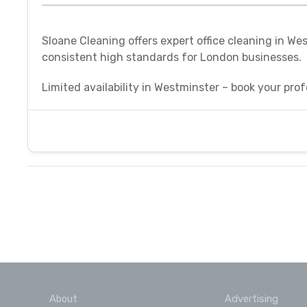
Sloane Cleaning offers expert office cleaning in We
consistent high standards for London businesses.
Limited availability in Westminster – book your prof
About
Advertising