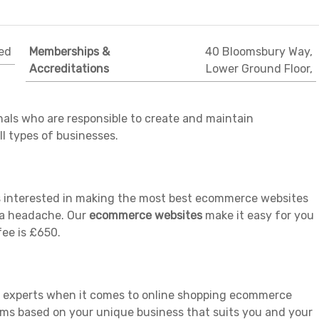
ed
Memberships &
40 Bloomsbury Way,
Accreditations
Lower Ground Floor,
als who are responsible to create and maintain
l types of businesses.
es interested in making the most best ecommerce websites
e a headache. Our
ecommerce websites
make it easy for you
fee is £650.
e experts when it comes to online shopping ecommerce
ms based on your unique business that suits you and your