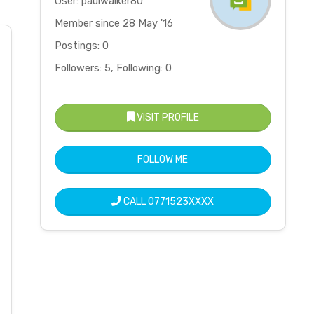
User: paulwalker80
Member since 28 May '16
Postings: 0
Followers: 5, Following: 0
VISIT PROFILE
FOLLOW ME
CALL
0771523XXXX