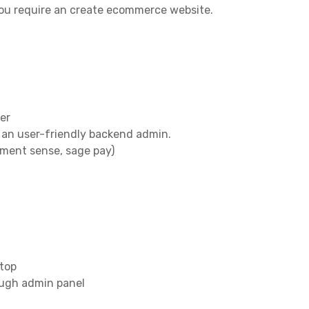
you require an create ecommerce website.
er
 an user-friendly backend admin.
yment sense, sage pay)
ptop
ough admin panel