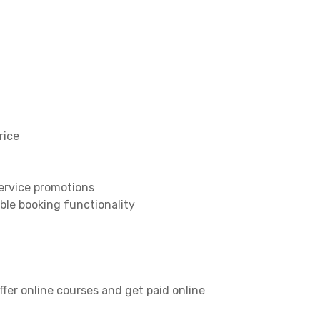
rice
service promotions
ble booking functionality
er online courses and get paid online