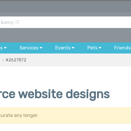
bs
Services
Events
Pets
Friends
#2627872
ce website designs
urate any longer.