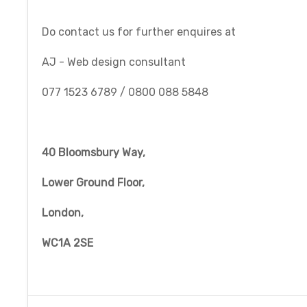
Do contact us for further enquires at
AJ - Web design consultant
077 1523 6789 / 0800 088 5848
40 Bloomsbury Way,
Lower Ground Floor,
London,
WC1A 2SE