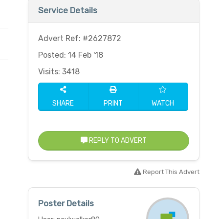
Service Details
Advert Ref: #2627872
Posted: 14 Feb '18
Visits: 3418
SHARE
PRINT
WATCH
REPLY TO ADVERT
Report This Advert
Poster Details