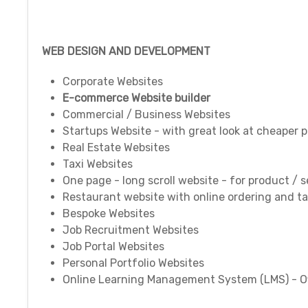
WEB DESIGN AND DEVELOPMENT
Corporate Websites
E-commerce Website builder
Commercial / Business Websites
Startups Website - with great look at cheaper p
Real Estate Websites
Taxi Websites
One page - long scroll website - for product / 
Restaurant website with online ordering and ta
Bespoke Websites
Job Recruitment Websites
Job Portal Websites
Personal Portfolio Websites
Online Learning Management System (LMS) - Off