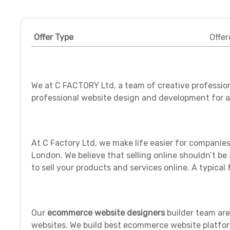
Offer Type
Offer
We at C FACTORY Ltd, a team of creative profession
professional website design and development for al
At C Factory Ltd, we make life easier for compani
London. We believe that selling online shouldn’t b
to sell your products and services online. ‪A typical 
Our
ecommerce website
designers
builder team ar
websites. We build best ecommerce website platfor