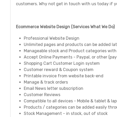
customers. Why not get in touch with us today if 
Ecommerce Website Design (Services What We Do)
Professional Website Design
Unlimited pages and products can be added lat
Manageable stock and Product categories with
Accept Online Payments - Paypal, or other (pa
Shopping Cart Customer Login system
Customer reward & Coupon system
Printable invoice from website back-end
Manage & track orders
Email News letter subscription
Customer Reviews
Compatible to all devices - Mobile & tablet & la
Products / categories can be added easily thr
Stock Management - in stock, out of stock