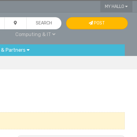
MY HALLO
SEARCH
POST
Computing & IT
 & Partners