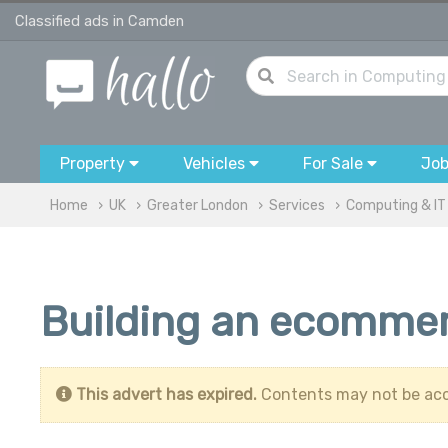
Classified ads in Camden
Property
Vehicles
For Sale
Jo
Home
UK
Greater London
Services
Computing & IT
Building an ecommer
This advert has expired.
Contents may not be acc