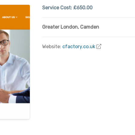
Service Cost:
£650.00
Greater London
,
Camden
Website:
cfactory.co.uk