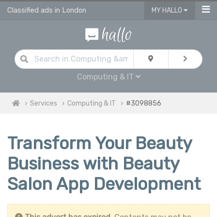
Classified ads in London
MY HALLO
Computing & IT
Services
Computing & IT
#3098856
Transform Your Beauty
Business with Beauty
Salon App Development