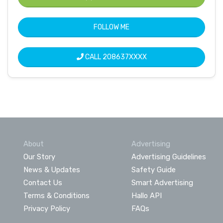
FOLLOW ME
CALL
208637XXXX
About
Advertising
Our Story
Advertising Guidelines
News & Updates
Safety Guide
Contact Us
Smart Advertising
Terms & Conditions
Hallo API
Privacy Policy
FAQs