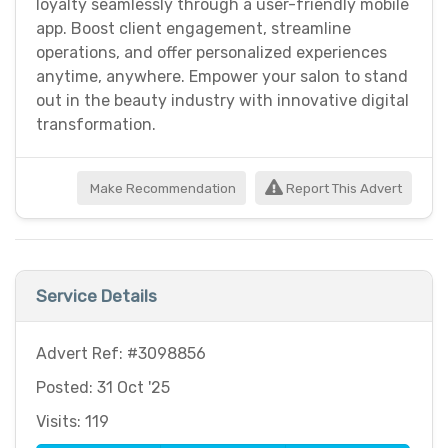
loyalty seamlessly through a user-friendly mobile
app. Boost client engagement, streamline
operations, and offer personalized experiences
anytime, anywhere. Empower your salon to stand
out in the beauty industry with innovative digital
transformation.
Make Recommendation
Report This Advert
Service Details
Advert Ref: #3098856
Posted: 31 Oct '25
Visits: 119