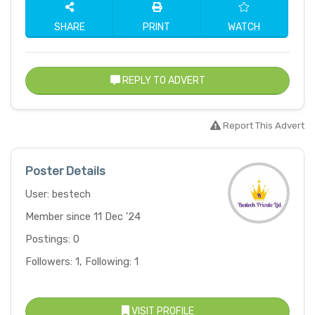
SHARE
PRINT
WATCH
REPLY TO ADVERT
Report This Advert
Poster Details
User: bestech
Member since 11 Dec '24
Postings: 0
Followers: 1, Following: 1
VISIT PROFILE