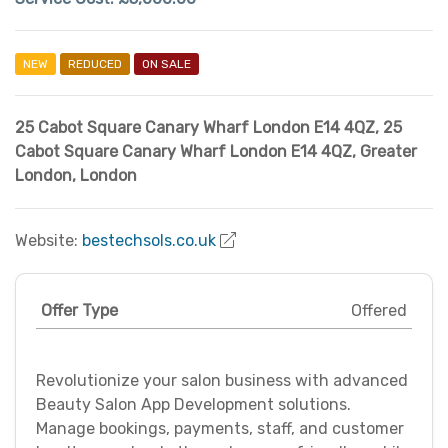
NEW
REDUCED
ON SALE
25 Cabot Square Canary Wharf London E14 4QZ
,
25
Cabot Square Canary Wharf London E14 4QZ
,
Greater
London
,
London
Website:
bestechsols.co.uk
Offer Type
Offered
Revolutionize your salon business with advanced
Beauty Salon App Development solutions.
Manage bookings, payments, staff, and customer