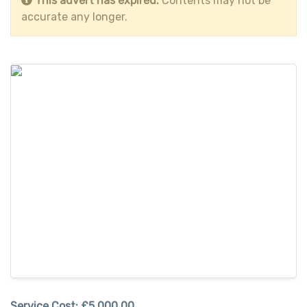
This advert has expired.
Contents may not be
accurate any longer.
Service Cost:
£5,000.00