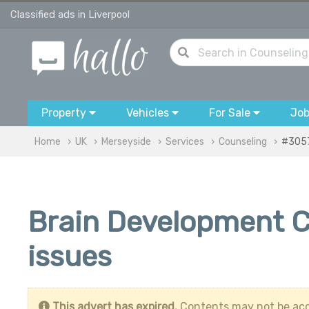
Classified ads in Liverpool
Property
Vehicles
For Sale
Jo
Home
UK
Merseyside
Services
Counseling
#305
Brain Development C
issues
This advert has expired.
Contents may not be acc