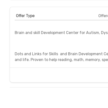
Offer Type
Offer
Brain and skill Development Center for Autism, Dy
Dots and Links for Skills and Brain Development Ce
and life. Proven to help reading, math, memory, spea