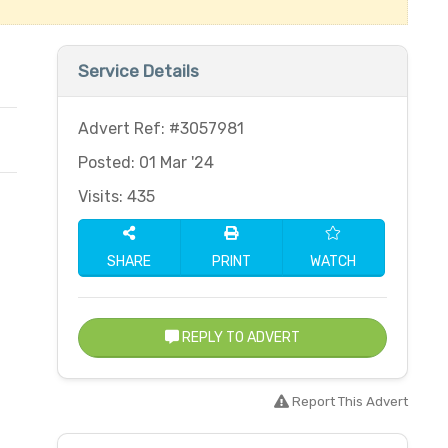
Service Details
Advert Ref: #3057981
Posted: 01 Mar '24
Visits: 435
SHARE
PRINT
WATCH
REPLY TO ADVERT
Report This Advert