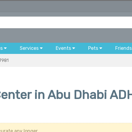
bs
Services
Events
Pets
Friends
7981
enter in Abu Dhabi AD
urate any longer.