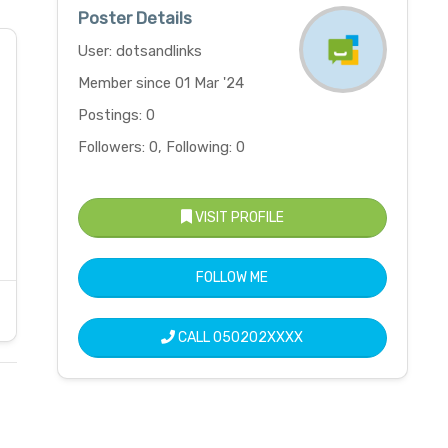
Poster Details
User: dotsandlinks
Member since 01 Mar '24
Postings: 0
Followers: 0, Following: 0
VISIT PROFILE
FOLLOW ME
CALL
050202XXXX