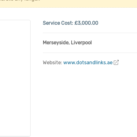
Service Cost:
£3,000.00
Merseyside
,
Liverpool
Website:
www.dotsandlinks.ae