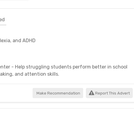
ed
slexia, and ADHD
nter - Help struggling students perform better in school
king, and attention skills.
Make Recommendation
Report This Advert