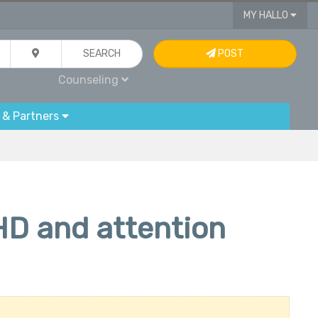
MY HALLO
SEARCH
POST
Counseling
 & Partners
HD and attention