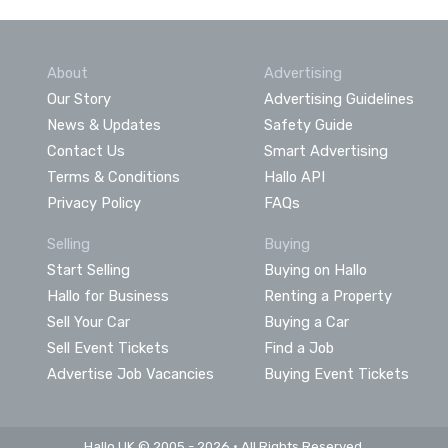
About
Advertising
Our Story
Advertising Guidelines
News & Updates
Safety Guide
Contact Us
Smart Advertising
Terms & Conditions
Hallo API
Privacy Policy
FAQs
Selling
Buying
Start Selling
Buying on Hallo
Hallo for Business
Renting a Property
Sell Your Car
Buying a Car
Sell Event Tickets
Find a Job
Advertise Job Vacancies
Buying Event Tickets
Hallo UK © 2005 - 2026 • All Rights Reserved.