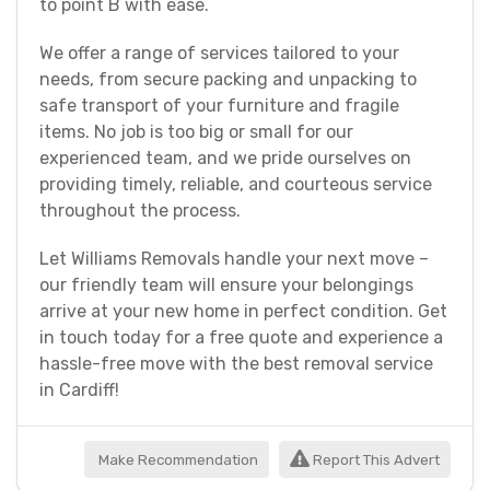
to point B with ease.
We offer a range of services tailored to your
needs, from secure packing and unpacking to
safe transport of your furniture and fragile
items. No job is too big or small for our
experienced team, and we pride ourselves on
providing timely, reliable, and courteous service
throughout the process.
Let Williams Removals handle your next move –
our friendly team will ensure your belongings
arrive at your new home in perfect condition. Get
in touch today for a free quote and experience a
hassle-free move with the best removal service
in Cardiff!
Make Recommendation
Report This Advert