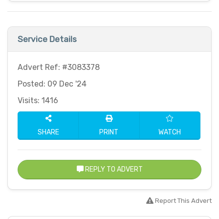
Service Details
Advert Ref: #3083378
Posted: 09 Dec '24
Visits: 1416
SHARE
PRINT
WATCH
REPLY TO ADVERT
Report This Advert