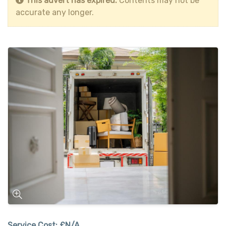
This advert has expired.
Contents may not be
accurate any longer.
Service Cost:
£N/A