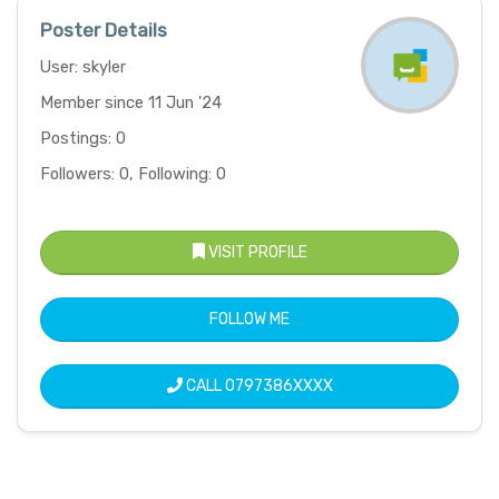
Poster Details
User: skyler
Member since 11 Jun '24
Postings: 0
Followers: 0, Following: 0
VISIT PROFILE
FOLLOW ME
CALL
0797386XXXX