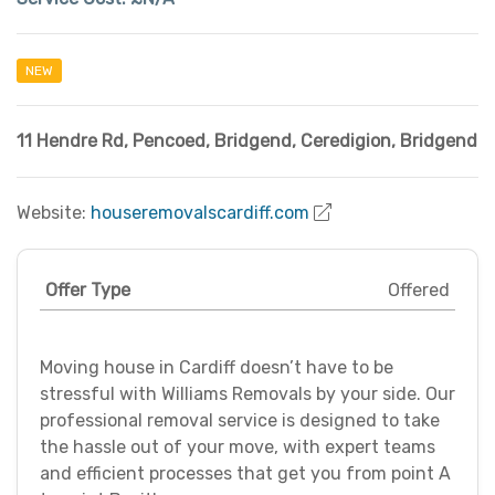
NEW
11 Hendre Rd, Pencoed, Bridgend
,
Ceredigion
,
Bridgend
Website:
houseremovalscardiff.com
Offer Type
Offered
Moving house in Cardiff doesn’t have to be
stressful with Williams Removals by your side. Our
professional removal service is designed to take
the hassle out of your move, with expert teams
and efficient processes that get you from point A