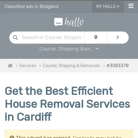
Classified ads in Bridgend
MY HALLO
Courier, Shipping &am...
Services
Courier, Shipping & Removals
#3083378
Get the Best Efficient
House Removal Services
in Cardiff