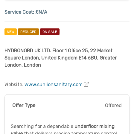
Service Cost:
£N/A
NEW
REDUCED
ON SALE
HYDRONORD UK LTD. Floor 1 Office 25, 22 Market
Square London, United Kingdom E14 6BU
,
Greater
London
,
London
Website:
www.sunlionsanitary.com
Offer Type
Offered
Searching for a dependable
underfloor mixing
valve
that delivers precise temperature control