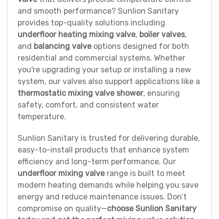
and smooth performance? Sunlion Sanitary
provides top-quality solutions including
underfloor heating mixing valve
,
boiler valves
,
and
balancing valve
options designed for both
residential and commercial systems. Whether
you're upgrading your setup or installing a new
system, our valves also support applications like a
thermostatic mixing valve shower
, ensuring
safety, comfort, and consistent water
temperature.
Sunlion Sanitary is trusted for delivering durable,
easy-to-install products that enhance system
efficiency and long-term performance. Our
underfloor mixing valve
range is built to meet
modern heating demands while helping you save
energy and reduce maintenance issues. Don’t
compromise on quality—
choose Sunlion Sanitary