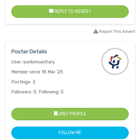
REPLY TO ADVERT
Report This Advert
Poster Details
User: sunlionsanitary
Member since 18 Mar '25
Postings: 3
Followers: 0, Following: 0
VISIT PROFILE
FOLLOW ME