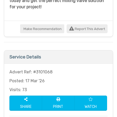
today and get the perfect mixing valve solution
for your project!
Make Recommendation
Report This Advert
Service Details
Advert Ref: #3101068
Posted: 17 Mar '26
Visits: 73
SHARE
PRINT
WATCH