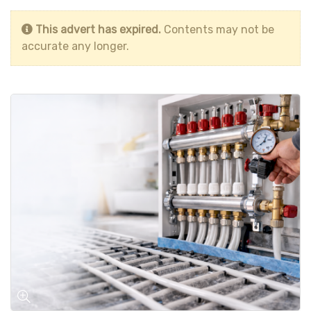
This advert has expired.
Contents may not be
accurate any longer.