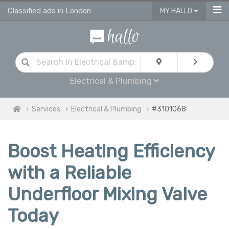
Classified ads in London
MY HALLO
Electrical & Plumbing
Services
Electrical & Plumbing
#3101068
Boost Heating Efficiency
with a Reliable
Underfloor Mixing Valve
Today