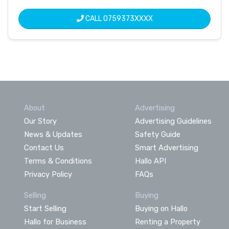
CALL
0759373XXXX
About
Advertising
Our Story
Advertising Guidelines
News & Updates
Safety Guide
Contact Us
Smart Advertising
Terms & Conditions
Hallo API
Privacy Policy
FAQs
Selling
Buying
Start Selling
Buying on Hallo
Hallo for Business
Renting a Property