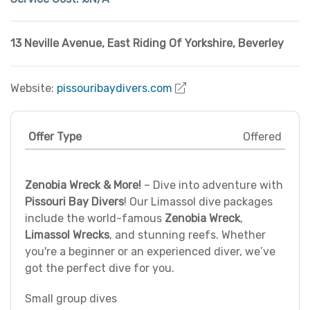
13 Neville Avenue
,
East Riding Of Yorkshire
,
Beverley
Website:
pissouribaydivers.com
Offer Type
Offered
Zenobia Wreck & More!
– Dive into adventure with
Pissouri Bay Divers
! Our Limassol dive packages
include the world-famous
Zenobia Wreck
,
Limassol Wrecks
, and stunning reefs. Whether
you're a beginner or an experienced diver, we’ve
got the perfect dive for you.
Small group dives