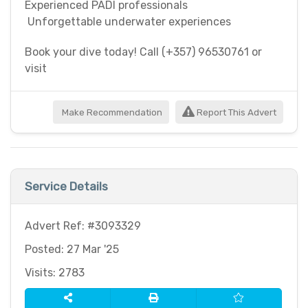
Experienced PADI professionals
Unforgettable underwater experiences
Book your dive today! Call (+357) 96530761 or
visit
Make Recommendation
Report This Advert
Service Details
Advert Ref: #3093329
Posted: 27 Mar '25
Visits: 2783