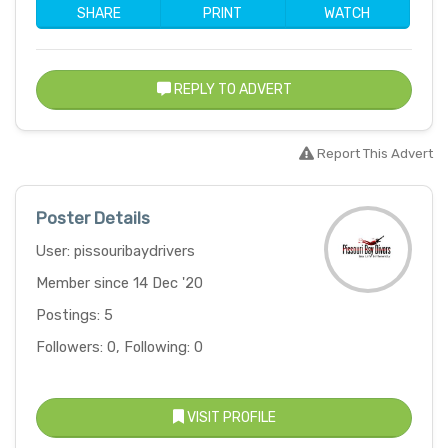
SHARE
PRINT
WATCH
REPLY TO ADVERT
Report This Advert
Poster Details
User: pissouribaydrivers
Member since 14 Dec '20
Postings: 5
Followers: 0, Following: 0
VISIT PROFILE