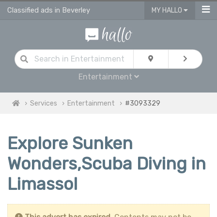
Classified ads in Beverley
MY HALLO
Entertainment
Services
Entertainment
#3093329
Explore Sunken
Wonders,Scuba Diving in
Limassol