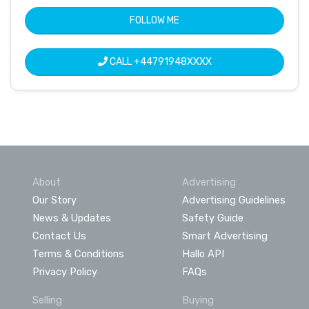
FOLLOW ME
CALL
+44791948XXXX
About
Advertising
Our Story
Advertising Guidelines
News & Updates
Safety Guide
Contact Us
Smart Advertising
Terms & Conditions
Hallo API
Privacy Policy
FAQs
Selling
Buying