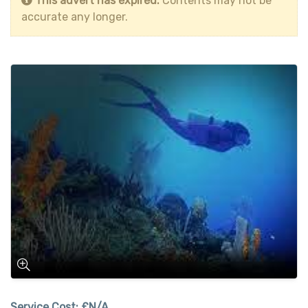
This advert has expired.
Contents may not be
accurate any longer.
Service Cost:
£N/A