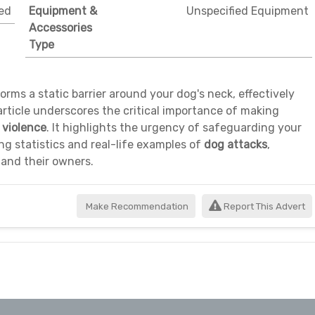
ed
Equipment &
Unspecified Equipment
Accessories
Type
orms a static barrier around your dog's neck, effectively
article underscores the critical importance of making
violence
. It highlights the urgency of safeguarding your
g statistics and real-life examples of
dog attacks
,
 and their owners.
Make Recommendation
Report This Advert