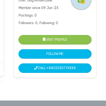
User: dogfendercollar
Member since 09 Jun '23
Postings: 0
Followers: 0, Following: 0
VISIT PROFILE
FOLLOW ME
CALL
+440333577XXXX