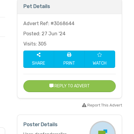
Pet Details
Advert Ref: #3068644
Posted: 27 Jun '24
Visits: 305
SHARE
PRINT
WATCH
REPLY TO ADVERT
Report This Advert
Poster Details