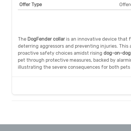
Offer Type
Offer
The
DogFender collar
is an innovative device that f
deterring aggressors and preventing injuries. This 
proactive safety choices amidst rising
dog-on-dog 
pet through protective measures, backed by alarmin
illustrating the severe consequences for both pets