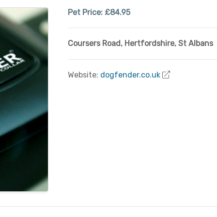
Pet Price:
£84.95
Coursers Road
,
Hertfordshire
,
St Albans
Website:
dogfender.co.uk