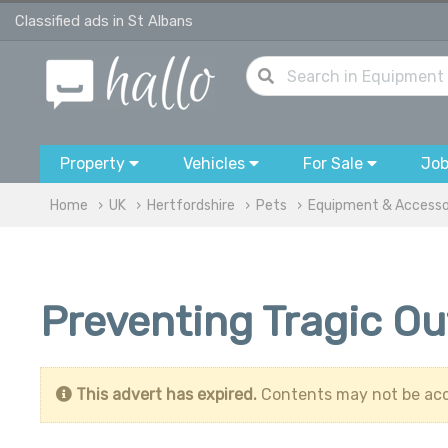
Classified ads in St Albans
Property
Vehicles
For Sale
Jo
Home
UK
Hertfordshire
Pets
Equipment & Accesso
Preventing Tragic O
This advert has expired.
Contents may not be acc