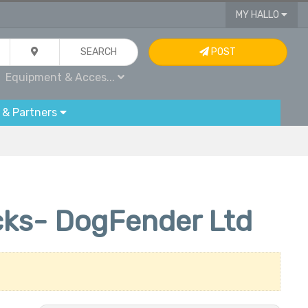
MY HALLO
SEARCH
POST
Equipment & Acces...
 & Partners
cks- DogFender Ltd