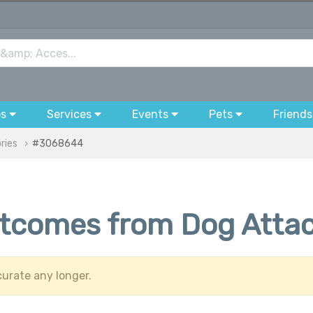
bs
Services
Events
Pets
Friends
ries
#3068644
utcomes from Dog Atta
urate any longer.