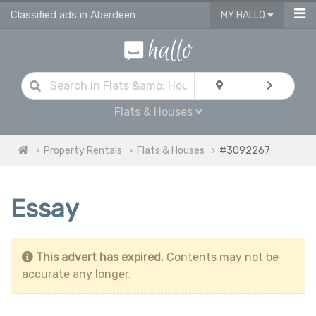
Classified ads in Aberdeen
MY HALLO
Flats & Houses
Property Rentals
Flats & Houses
#3092267
Essay
This advert has expired.
Contents may not be
accurate any longer.