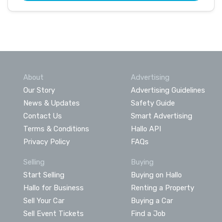
About
Advertising
Our Story
Advertising Guidelines
News & Updates
Safety Guide
Contact Us
Smart Advertising
Terms & Conditions
Hallo API
Privacy Policy
FAQs
Selling
Buying
Start Selling
Buying on Hallo
Hallo for Business
Renting a Property
Sell Your Car
Buying a Car
Sell Event Tickets
Find a Job