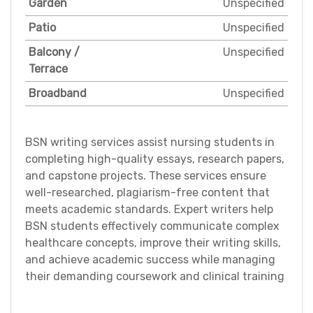
Garden
Unspecified
Patio
Unspecified
Balcony /
Unspecified
Terrace
Broadband
Unspecified
BSN writing services assist nursing students in
completing high-quality essays, research papers,
and capstone projects. These services ensure
well-researched, plagiarism-free content that
meets academic standards. Expert writers help
BSN students effectively communicate complex
healthcare concepts, improve their writing skills,
and achieve academic success while managing
their demanding coursework and clinical training