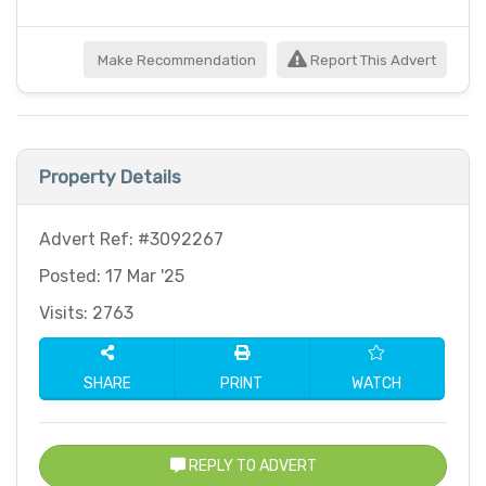
Make Recommendation
Report This Advert
Property Details
Advert Ref: #3092267
Posted: 17 Mar '25
Visits: 2763
SHARE
PRINT
WATCH
REPLY TO ADVERT