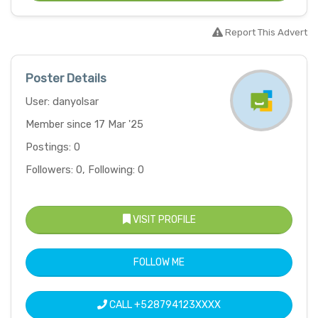
Report This Advert
Poster Details
User: danyolsar
Member since 17 Mar '25
Postings: 0
Followers: 0, Following: 0
VISIT PROFILE
FOLLOW ME
CALL
+528794123XXXX