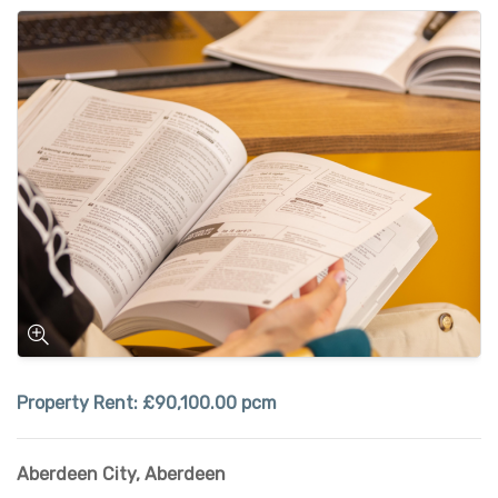
Property Rent:
£90,100.00 pcm
Aberdeen City
,
Aberdeen