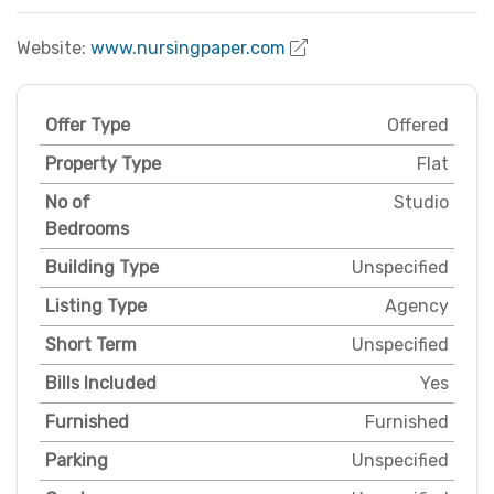
Website:
www.nursingpaper.com
Offer Type
Offered
Property Type
Flat
No of
Studio
Bedrooms
Building Type
Unspecified
Listing Type
Agency
Short Term
Unspecified
Bills Included
Yes
Furnished
Furnished
Parking
Unspecified