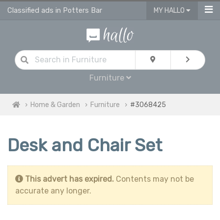
Classified ads in Potters Bar
MY HALLO
Furniture
Home & Garden
Furniture
#3068425
Desk and Chair Set
This advert has expired.
Contents may not be
accurate any longer.