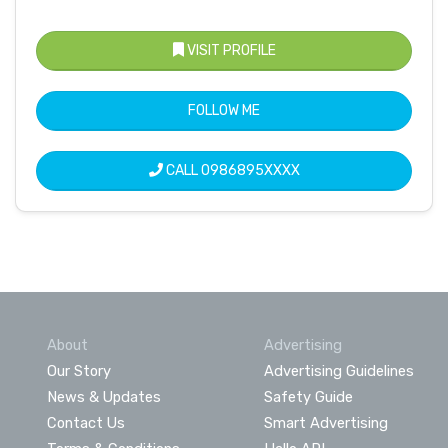
VISIT PROFILE
FOLLOW ME
CALL
0986895XXXX
About
Advertising
Our Story
Advertising Guidelines
News & Updates
Safety Guide
Contact Us
Smart Advertising