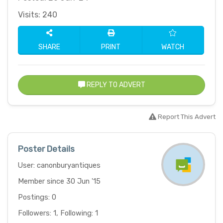
Visits: 240
SHARE
PRINT
WATCH
REPLY TO ADVERT
Report This Advert
Poster Details
User: canonburyantiques
Member since 30 Jun '15
Postings: 0
Followers: 1, Following: 1