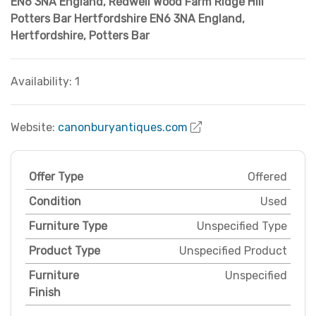
EN6 3NA England
,
Redwell Wood Farm Ridge Hill
Potters Bar Hertfordshire EN6 3NA England
,
Hertfordshire
,
Potters Bar
Availability: 1
Website:
canonburyantiques.com
Offer Type
Offered
Condition
Used
Furniture Type
Unspecified Type
Product Type
Unspecified Product
Furniture
Unspecified
Finish