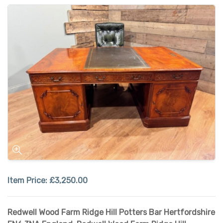
Item Price:
£3,250.00
Redwell Wood Farm Ridge Hill Potters Bar Hertfordshire