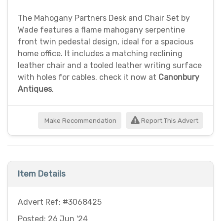
The Mahogany Partners Desk and Chair Set by
Wade features a flame mahogany serpentine
front twin pedestal design, ideal for a spacious
home office. It includes a matching reclining
leather chair and a tooled leather writing surface
with holes for cables. check it now at
Canonbury
Antiques
.
Make Recommendation
Report This Advert
Item Details
Advert Ref: #3068425
Posted: 26 Jun '24