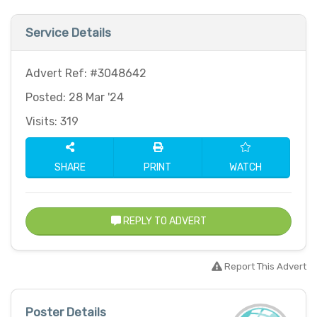
Service Details
Advert Ref: #3048642
Posted: 28 Mar '24
Visits: 319
SHARE
PRINT
WATCH
REPLY TO ADVERT
Report This Advert
Poster Details