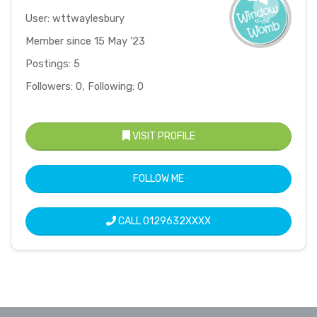
User: wttwaylesbury
Member since 15 May '23
Postings: 5
Followers: 0, Following: 0
VISIT PROFILE
FOLLOW ME
CALL
0129632XXXX