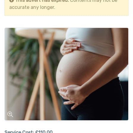
This advert has expired.
Contents may not be
accurate any longer.
Service Cost:
£110.00