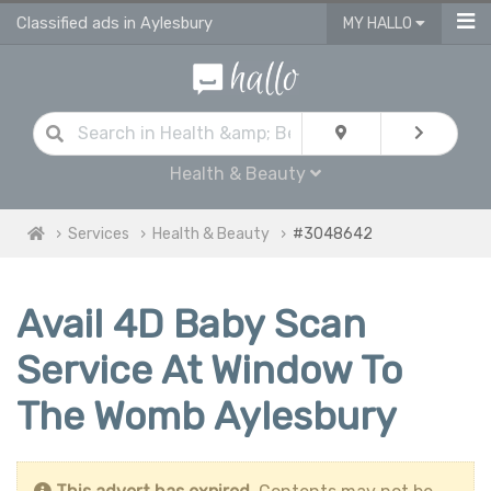
Classified ads in Aylesbury
MY HALLO
Health & Beauty
Services
Health & Beauty
#3048642
Avail 4D Baby Scan
Service At Window To
The Womb Aylesbury