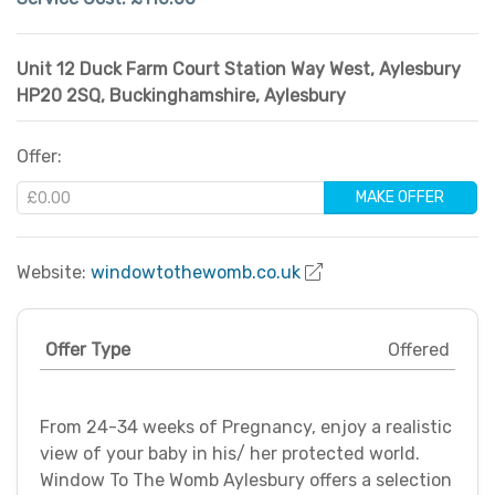
Unit 12 Duck Farm Court Station Way West, Aylesbury
HP20 2SQ
,
Buckinghamshire
,
Aylesbury
Offer:
MAKE OFFER
Website:
windowtothewomb.co.uk
Offer Type
Offered
From 24-34 weeks of Pregnancy, enjoy a realistic
view of your baby in his/ her protected world.
Window To The Womb Aylesbury offers a selection