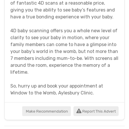
of fantastic 4D scans at a reasonable price,
giving you the ability to see baby’s features and
have a true bonding experience with your baby.
4D baby scanning offers you a whole new level of
clarity to see your baby in motion, where your
family members can come to have a glimpse into
your baby’s world in the womb, but not more than
7 members including mum-to-be. With screens all
around the room, experience the memory of a
lifetime.
So, hurry up and book your appointment at
Window to the Womb, Aylesbury Clinic.
Make Recommendation
Report This Advert