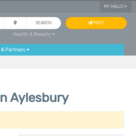
MY HALLO
SEARCH
POST
Health & Beauty
 & Partners
in Aylesbury