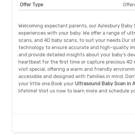
Offer Type
Offer
Welcoming expectant parents, our Aylesbury Baby S
experiences with your baby. We offer a range of ul
scans, and 4D baby scans, to suit your needs.Our st
technology to ensure accurate and high-quality im
and provide detailed insights about your baby’s de
heartbeat for the first time or capture precious 4
visit special, offering a warm and friendly environm
accessible and designed with families in mind. Do
your little one.Book your
Ultrasound Baby Scan in 
lifetime! Visit us now to learn more and schedule 