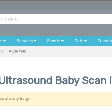
bs
Services
Events
Pets
Friends
uty
#3087180
 Ultrasound Baby Scan 
urate any longer.