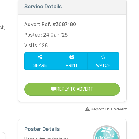
Service Details
Advert Ref: #3087180
t,
Posted: 24 Jan '25
Visits: 128
SHARE
PRINT
WATCH
REPLY TO ADVERT
Report This Advert
Poster Details