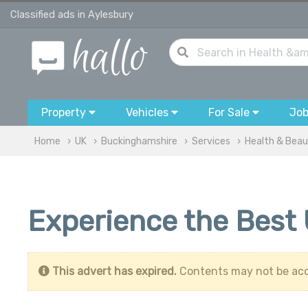
Classified ads in Aylesbury
Property
Vehicles
For Sale
Jo
Home
UK
Buckinghamshire
Services
Health & Bea
Experience the Best
This advert has expired.
Contents may not be acc