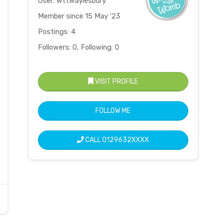
User: wttwaylesbury
Member since 15 May '23
Postings: 4
Followers: 0, Following: 0
VISIT PROFILE
FOLLOW ME
CALL
0129632XXXX