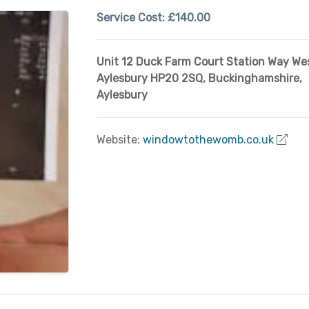
Service Cost:
£140.00
Unit 12 Duck Farm Court Station Way Wes
Aylesbury HP20 2SQ
,
Buckinghamshire
,
Aylesbury
Website:
windowtothewomb.co.uk