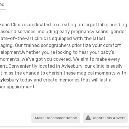
ed
can Clinic is dedicated to creating unforgettable bonding
trasound services, including early pregnancy scans, gender
ate-of-the-art clinic is equipped with the latest
aging. Our trained sonographers prioritize your comfort
velopment.Whether you’re looking to hear your baby’s
D moments, we’ve got you covered. We aim to make every
ent.Conveniently located in Aylesbury, our clinic is easily
n’t miss the chance to cherish these magical moments with
Aylesbury
today and create memories that will last a
your appointment.
Make Recommendation
Report This Advert