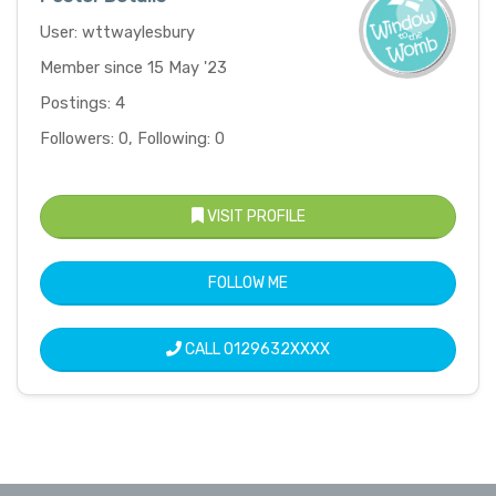
User: wttwaylesbury
Member since 15 May '23
Postings: 4
Followers: 0, Following: 0
VISIT PROFILE
FOLLOW ME
CALL
0129632XXXX