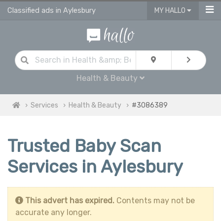
Classified ads in Aylesbury
MY HALLO
Health & Beauty
Services
Health & Beauty
#3086389
Trusted Baby Scan
Services in Aylesbury
This advert has expired.
Contents may not be
accurate any longer.