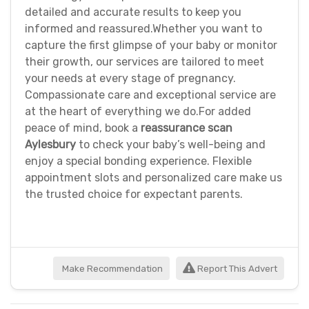
detailed and accurate results to keep you
informed and reassured.Whether you want to
capture the first glimpse of your baby or monitor
their growth, our services are tailored to meet
your needs at every stage of pregnancy.
Compassionate care and exceptional service are
at the heart of everything we do.For added
peace of mind, book a
reassurance scan
Aylesbury
to check your baby’s well-being and
enjoy a special bonding experience. Flexible
appointment slots and personalized care make us
the trusted choice for expectant parents.
Make Recommendation
Report This Advert