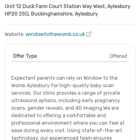
Unit 12 Duck Farm Court Station Way West, Aylesbury
HP20 2SQ
,
Buckinghamshire
,
Aylesbury
Website:
windowtothewomb.co.uk
Offer Type
Offered
Expectant parents can rely on Window to the
Womb Aylesbury for high-quality baby scan
services. Our clinic provides a range of private
ultrasound options, including early pregnancy
scans, gender reveals, and 4D imaging.We are
dedicated to offering a comfortable and
professional environment where you can feel at
ease during every visit. Using state-of-the-art
technology, our experienced team ensures