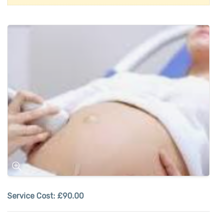
Service Cost:
£90.00