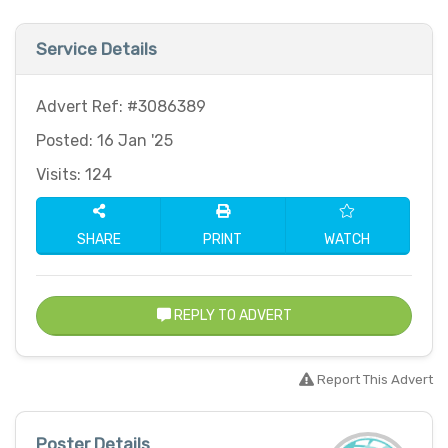
Service Details
Advert Ref: #3086389
Posted: 16 Jan '25
Visits: 124
SHARE
PRINT
WATCH
REPLY TO ADVERT
Report This Advert
Poster Details