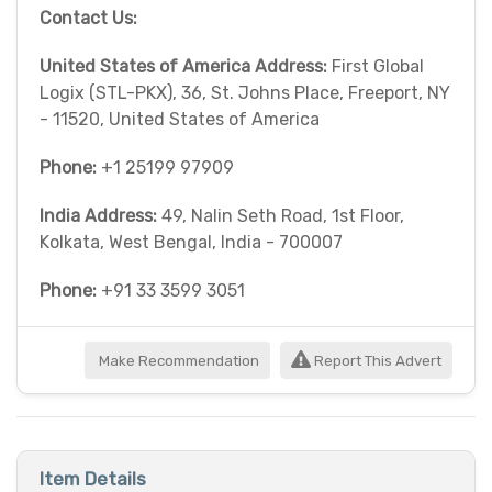
Contact Us:
United States of America Address:
First Global
Logix (STL-PKX), 36, St. Johns Place, Freeport, NY
- 11520, United States of America
Phone:
+1 25199 97909
India Address:
49, Nalin Seth Road, 1st Floor,
Kolkata, West Bengal, India - 700007
Phone:
+91 33 3599 3051
Make Recommendation
Report This Advert
Item Details