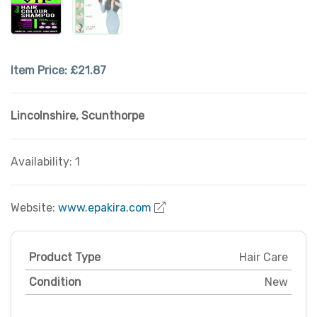
Item Price:
£21.87
Lincolnshire
,
Scunthorpe
Availability: 1
Website:
www.epakira.com
Product Type
Hair Care
Condition
New