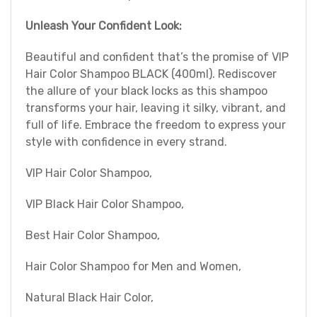
Unleash Your Confident Look:
Beautiful and confident that’s the promise of VIP
Hair Color Shampoo BLACK (400ml). Rediscover
the allure of your black locks as this shampoo
transforms your hair, leaving it silky, vibrant, and
full of life. Embrace the freedom to express your
style with confidence in every strand.
VIP Hair Color Shampoo,
VIP Black Hair Color Shampoo,
Best Hair Color Shampoo,
Hair Color Shampoo for Men and Women,
Natural Black Hair Color,