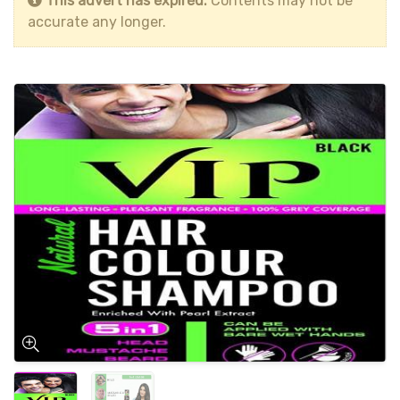
This advert has expired.
Contents may not be
accurate any longer.