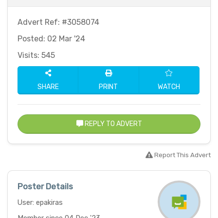
Advert Ref: #3058074
Posted: 02 Mar '24
Visits: 545
SHARE
PRINT
WATCH
REPLY TO ADVERT
Report This Advert
Poster Details
User: epakiras
Member since 04 Dec '23