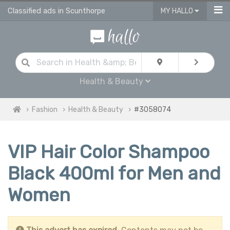
Classified ads in Scunthorpe
MY HALLO
Health & Beauty
Fashion
Health & Beauty
#3058074
VIP Hair Color Shampoo
Black 400ml for Men and
Women