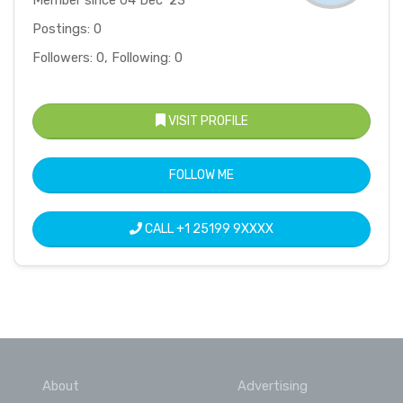
Postings: 0
Followers: 0, Following: 0
VISIT PROFILE
FOLLOW ME
CALL
+1 25199 9XXXX
About
Advertising