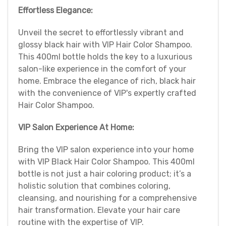
Effortless Elegance:
Unveil the secret to effortlessly vibrant and
glossy black hair with VIP Hair Color Shampoo.
This 400ml bottle holds the key to a luxurious
salon-like experience in the comfort of your
home. Embrace the elegance of rich, black hair
with the convenience of VIP's expertly crafted
Hair Color Shampoo.
VIP Salon Experience At Home:
Bring the VIP salon experience into your home
with VIP Black Hair Color Shampoo. This 400ml
bottle is not just a hair coloring product; it’s a
holistic solution that combines coloring,
cleansing, and nourishing for a comprehensive
hair transformation. Elevate your hair care
routine with the expertise of VIP.