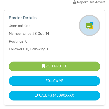
Report This Advert
Poster Details
User: cataldo
Member since 28 Oct '14
Postings: 0
Followers: 0, Following: 0
VISIT PROFILE
FOLLOW ME
CALL
+3345090XXXX