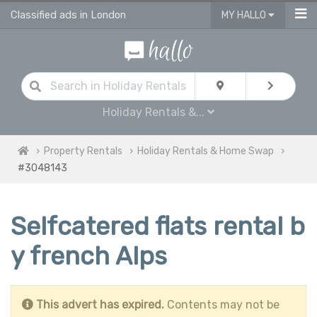
Classified ads in London
MY HALLO
Holiday Rentals &...
Property Rentals
Holiday Rentals & Home Swap
#3048143
Selfcatered flats rental b
y french Alps
This advert has expired.
Contents may not be