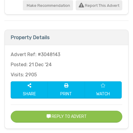
Make Recommendation
Report This Advert
Property Details
Advert Ref: #3048143
Posted: 21 Dec '24
Visits: 2905
SHARE
PRINT
WATCH
REPLY TO ADVERT