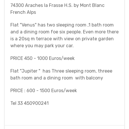
74300 Araches la Frasse H.S. by Mont Blanc
French Alps
Flat "Venus" has two sleeping room ,1 bath room
and a dining room foe six people. Even more there
is a 20sq m terrace with view on private garden
where you may park your car.
PRICE 450 - 1000 Euros/week
Flat "Jupiter " has Three sleeping room, threee
bath room and a dining room with balcony
PRICE : 600 - 1500 Euros/week
Tel 33 450900241