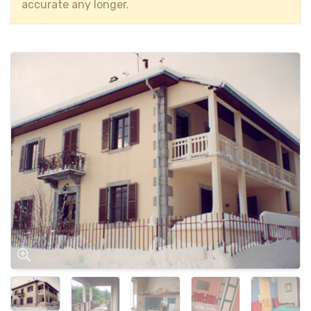
accurate any longer.