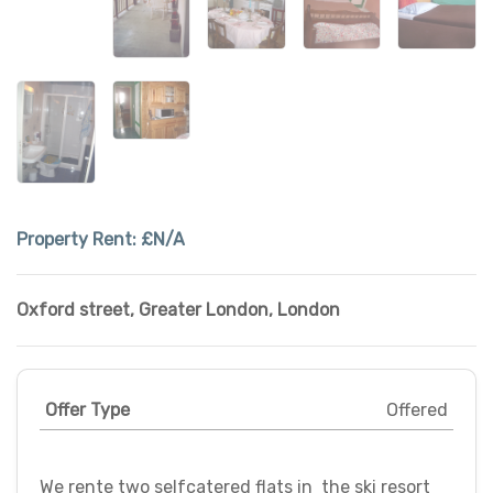
Property Rent:
£N/A
Oxford street
,
Greater London
,
London
Offer Type
Offered
We rente two selfcatered flats in the ski resort