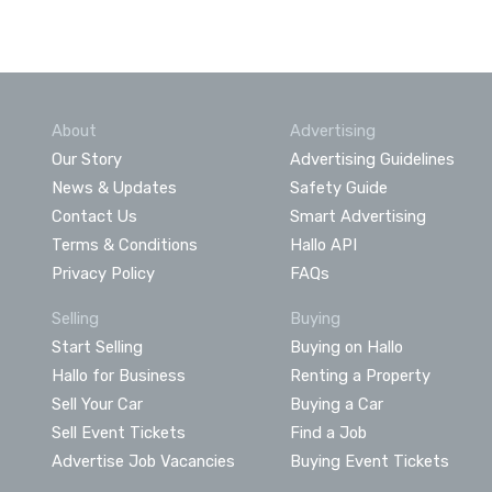
About
Advertising
Our Story
Advertising Guidelines
News & Updates
Safety Guide
Contact Us
Smart Advertising
Terms & Conditions
Hallo API
Privacy Policy
FAQs
Selling
Buying
Start Selling
Buying on Hallo
Hallo for Business
Renting a Property
Sell Your Car
Buying a Car
Sell Event Tickets
Find a Job
Advertise Job Vacancies
Buying Event Tickets