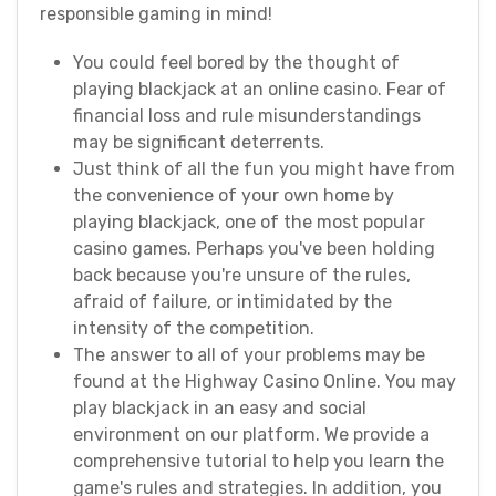
responsible gaming in mind!
You could feel bored by the thought of
playing blackjack at an online casino. Fear of
financial loss and rule misunderstandings
may be significant deterrents.
Just think of all the fun you might have from
the convenience of your own home by
playing blackjack, one of the most popular
casino games. Perhaps you've been holding
back because you're unsure of the rules,
afraid of failure, or intimidated by the
intensity of the competition.
The answer to all of your problems may be
found at the Highway Casino Online. You may
play blackjack in an easy and social
environment on our platform. We provide a
comprehensive tutorial to help you learn the
game's rules and strategies. In addition, you