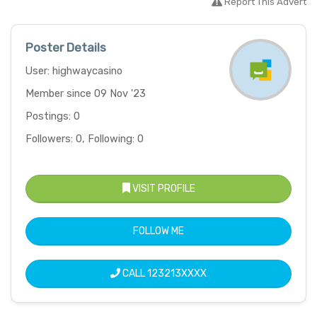
Report This Advert
Poster Details
User: highwaycasino
Member since 09 Nov '23
Postings: 0
Followers: 0, Following: 0
VISIT PROFILE
FOLLOW ME
CALL
123213XXXX