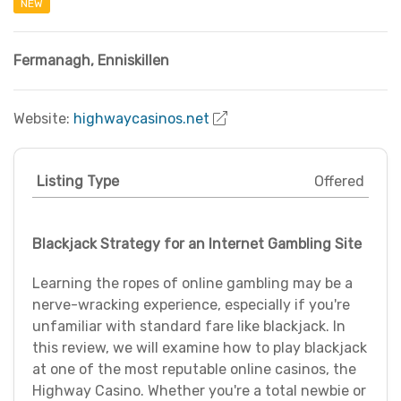
NEW
Fermanagh
,
Enniskillen
Website:
highwaycasinos.net
Listing Type
Offered
Blackjack Strategy for an Internet Gambling Site
Learning the ropes of online gambling may be a
nerve-wracking experience, especially if you're
unfamiliar with standard fare like blackjack. In
this review, we will examine how to play blackjack
at one of the most reputable online casinos, the
Highway Casino. Whether you're a total newbie or