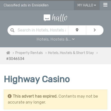
Classified ads in Enniskillen
MY HALLO
Hotels, Hostels &...
Property Rentals
Hotels, Hostels & Short Stay
#3046534
Highway Casino
This advert has expired.
Contents may not be
accurate any longer.