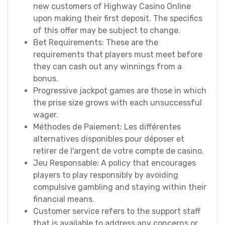
new customers of Highway Casino Online
upon making their first deposit. The specifics
of this offer may be subject to change.
Bet Requirements: These are the
requirements that players must meet before
they can cash out any winnings from a
bonus.
Progressive jackpot games are those in which
the prise size grows with each unsuccessful
wager.
Méthodes de Paiement: Les différentes
alternatives disponibles pour déposer et
retirer de l'argent de votre compte de casino.
Jeu Responsable: A policy that encourages
players to play responsibly by avoiding
compulsive gambling and staying within their
financial means.
Customer service refers to the support staff
that is available to address any concerns or