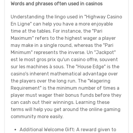
Words and phrases often used in casinos
Understanding the lingo used in "Highway Casino
En Ligne" can help you have a more enjoyable
time at the tables. For instance, the "Pari
Maximum" refers to the highest wager a player
may make in a single round, whereas the "Pari
Minimum" represents the inverse. Un "Jackpot"
est le most gros prix qu'un casino offre, souvent
sur les machines à sous. The "House Edge" is the
casino's inherent mathematical advantage over
the players over the long run. The "Wagering
Requirement" is the minimum number of times a
player must wager their bonus funds before they
can cash out their winnings. Learning these
terms will help you get around the online gaming
community more easily.
Additional Welcome Gift: A reward given to