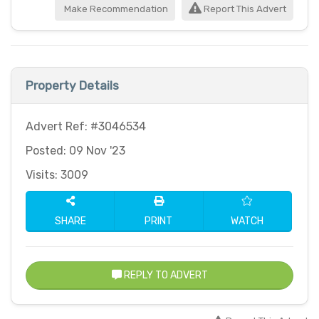
Make Recommendation
Report This Advert
Property Details
Advert Ref: #3046534
Posted: 09 Nov '23
Visits: 3009
SHARE
PRINT
WATCH
REPLY TO ADVERT