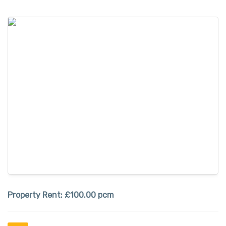
Property Rent:
£100.00 pcm