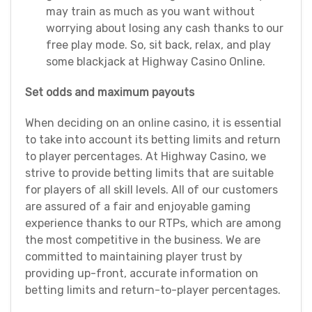
may train as much as you want without
worrying about losing any cash thanks to our
free play mode. So, sit back, relax, and play
some blackjack at Highway Casino Online.
Set odds and maximum payouts
When deciding on an online casino, it is essential
to take into account its betting limits and return
to player percentages. At Highway Casino, we
strive to provide betting limits that are suitable
for players of all skill levels. All of our customers
are assured of a fair and enjoyable gaming
experience thanks to our RTPs, which are among
the most competitive in the business. We are
committed to maintaining player trust by
providing up-front, accurate information on
betting limits and return-to-player percentages.