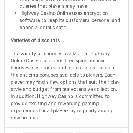
queries that players may have.
Highway Casino Online uses encryption
software to keep its customers' personal and
financial details safe.
Varieties of discounts
The variety of bonuses available at Highway
Online Casino is superb. Free spins, deposit
bonuses, cashbacks, and more are just some of
the enticing bonuses available to players. Each
player may find a few options that suit their play
style and budget from our extensive collection.
In addition, Highway Casino is committed to
provide exciting and rewarding gaming
experiences for all players by regularly adding
new promos.