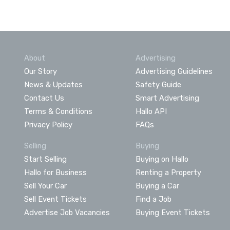
About
Advertising
Our Story
Advertising Guidelines
News & Updates
Safety Guide
Contact Us
Smart Advertising
Terms & Conditions
Hallo API
Privacy Policy
FAQs
Selling
Buying
Start Selling
Buying on Hallo
Hallo for Business
Renting a Property
Sell Your Car
Buying a Car
Sell Event Tickets
Find a Job
Advertise Job Vacancies
Buying Event Tickets