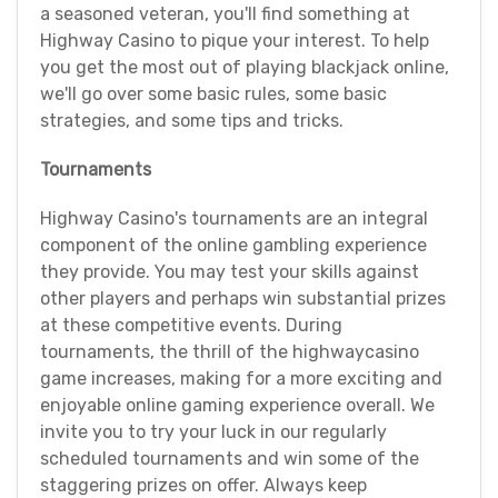
a seasoned veteran, you'll find something at
Highway Casino to pique your interest. To help
you get the most out of playing blackjack online,
we'll go over some basic rules, some basic
strategies, and some tips and tricks.
Tournaments
Highway Casino's tournaments are an integral
component of the online gambling experience
they provide. You may test your skills against
other players and perhaps win substantial prizes
at these competitive events. During
tournaments, the thrill of the highwaycasino
game increases, making for a more exciting and
enjoyable online gaming experience overall. We
invite you to try your luck in our regularly
scheduled tournaments and win some of the
staggering prizes on offer. Always keep