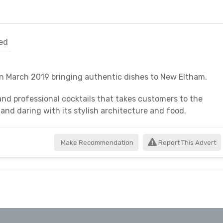
ed
in March 2019 bringing authentic dishes to New Eltham.
and professional cocktails that takes customers to the
 and daring with its stylish architecture and food.
Make Recommendation
Report This Advert