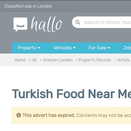
Classified ads in London
Property
Vehicles
For Sale
Jo
Home
UK
Greater London
Property Rentals
Hotels,
Turkish Food Near Me
This advert has expired.
Contents may not be acc