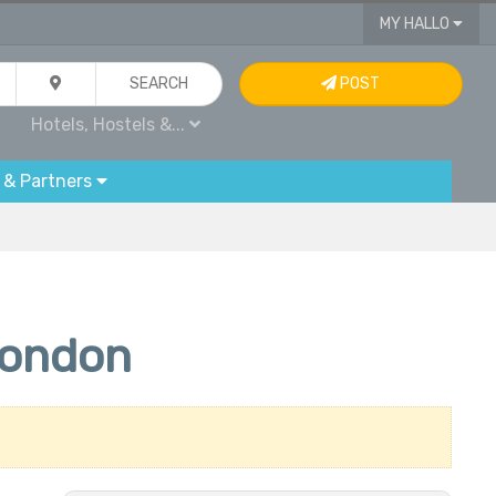
MY HALLO
SEARCH
POST
Hotels, Hostels &...
 & Partners
London