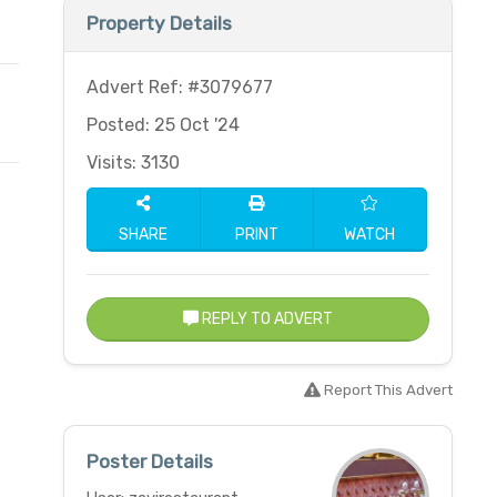
Property Details
Advert Ref: #3079677
Posted: 25 Oct '24
Visits: 3130
SHARE
PRINT
WATCH
REPLY TO ADVERT
Report This Advert
Poster Details