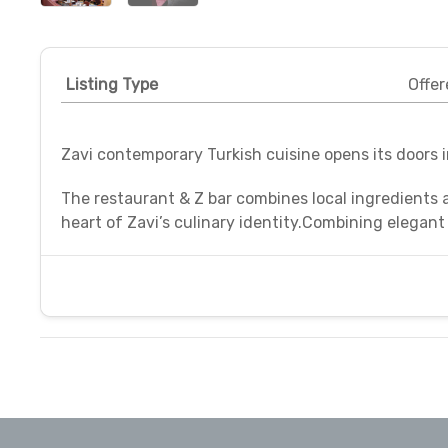
Listing Type
Offer
Zavi contemporary Turkish cuisine opens its doors 
The restaurant & Z bar combines local ingredients 
heart of Zavi’s culinary identity.Combining elegant