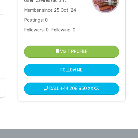
User: zavirestaurant
Member since 25 Oct '24
Postings: 0
Followers: 0, Following: 0
VISIT PROFILE
FOLLOW ME
CALL
+44 208 850 XXXX