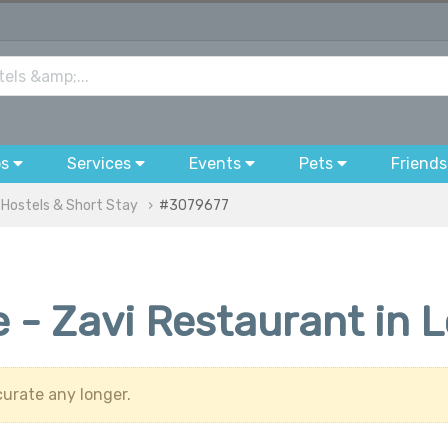
bs
Services
Events
Pets
Friends
 Hostels & Short Stay
#3079677
 - Zavi Restaurant in 
urate any longer.