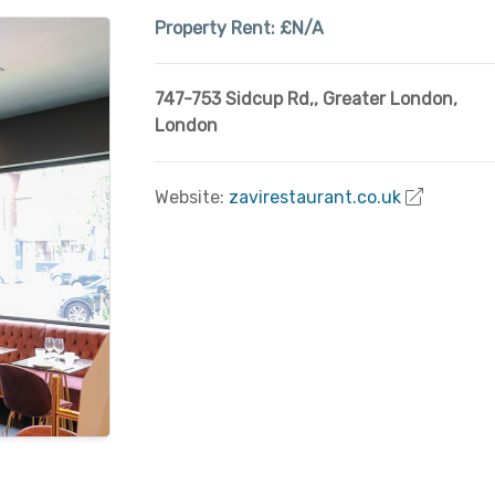
Property Rent:
£N/A
747-753 Sidcup Rd,
,
Greater London
,
London
Website:
zavirestaurant.co.uk