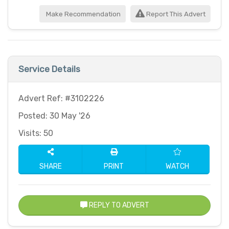
Make Recommendation
Report This Advert
Service Details
Advert Ref: #3102226
Posted: 30 May '26
Visits: 50
SHARE
PRINT
WATCH
REPLY TO ADVERT