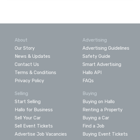
About
Advertising
Our Story
Advertising Guidelines
News & Updates
Safety Guide
Contact Us
Smart Advertising
Terms & Conditions
Hallo API
Privacy Policy
FAQs
Selling
Buying
Start Selling
Buying on Hallo
Hallo for Business
Renting a Property
Sell Your Car
Buying a Car
Sell Event Tickets
Find a Job
Advertise Job Vacancies
Buying Event Tickets