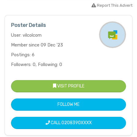
Report This Advert
Poster Details
User: vilcolcom
Member since 09 Dec '23
Postings: 6
Followers: 0, Following: 0
VISIT PROFILE
FOLLOW ME
CALL
0208390XXXX