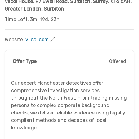
Vilcol House, 97 Ewell Road
,
Surbiton, Surrey, KT6 6AH
,
Greater London
,
Surbiton
Time Left: 3m, 19d, 23h
Website:
vilcol.com
Offer Type
Offered
Our expert Manchester detectives offer
comprehensive investigation services
throughout the North West. From tracing missing
persons to complex corporate background
checks, we deliver reliable evidence using legally
compliant methods and decades of local
knowledge.