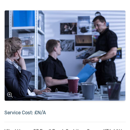
Service Cost:
£N/A