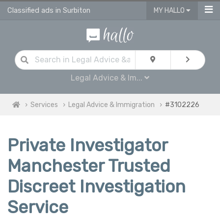
Classified ads in Surbiton
MY HALLO
Legal Advice & Im...
Services
Legal Advice & Immigration
#3102226
Private Investigator
Manchester Trusted
Discreet Investigation
Service