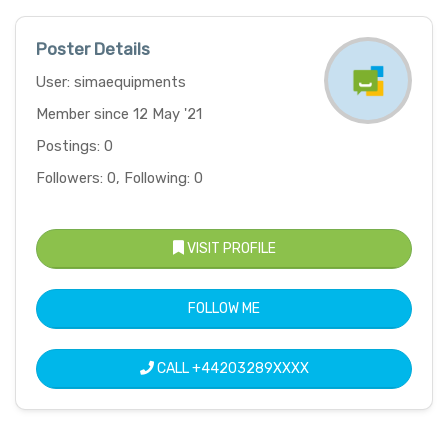
Poster Details
User: simaequipments
Member since 12 May '21
Postings: 0
Followers: 0, Following: 0
VISIT PROFILE
FOLLOW ME
CALL
+44203289XXXX