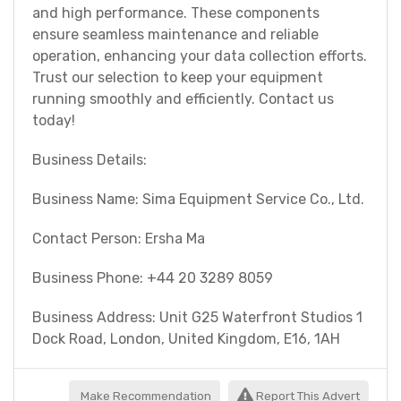
and high performance. These components
ensure seamless maintenance and reliable
operation, enhancing your data collection efforts.
Trust our selection to keep your equipment
running smoothly and efficiently. Contact us
today!
Business Details:
Business Name: Sima Equipment Service Co., Ltd.
Contact Person: Ersha Ma
Business Phone: +44 20 3289 8059
Business Address: Unit G25 Waterfront Studios 1
Dock Road, London, United Kingdom, E16, 1AH
Make Recommendation
Report This Advert