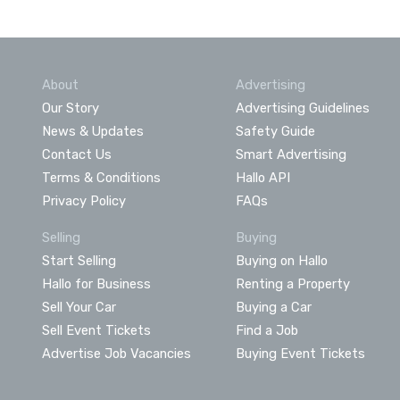
About
Advertising
Our Story
Advertising Guidelines
News & Updates
Safety Guide
Contact Us
Smart Advertising
Terms & Conditions
Hallo API
Privacy Policy
FAQs
Selling
Buying
Start Selling
Buying on Hallo
Hallo for Business
Renting a Property
Sell Your Car
Buying a Car
Sell Event Tickets
Find a Job
Advertise Job Vacancies
Buying Event Tickets