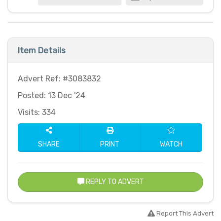
Item Details
Advert Ref: #3083832
Posted: 13 Dec '24
Visits: 334
SHARE
PRINT
WATCH
REPLY TO ADVERT
Report This Advert