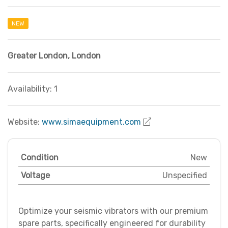
NEW
Greater London
,
London
Availability: 1
Website:
www.simaequipment.com
Condition
New
Voltage
Unspecified
Optimize your seismic vibrators with our premium
spare parts, specifically engineered for durability