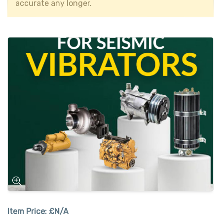
accurate any longer.
Item Price:
£N/A