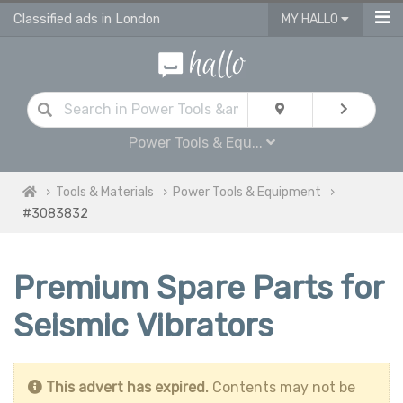
Classified ads in London
MY HALLO
Power Tools & Equ...
Tools & Materials
Power Tools & Equipment
#3083832
Premium Spare Parts for
Seismic Vibrators
This advert has expired.
Contents may not be