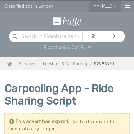
Classified ads in London
MY HALLO
Rideshare & Car P...
Services
Rideshare & Car Pooling
#2991570
Carpooling App - Ride
Sharing Script
This advert has expired.
Contents may not be
accurate any longer.