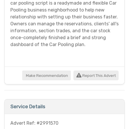
car pooling script is a readymade and flexible Car
Pooling business neighborhood to help new
relationship with setting up their business faster.
Owners can manage the reservations, clients' all's
information, section trades, and the car stock
once-completely finished a brief and strong
dashboard of the Car Pooling plan.
Make Recommendation
Report This Advert
Service Details
Advert Ref: #2991570