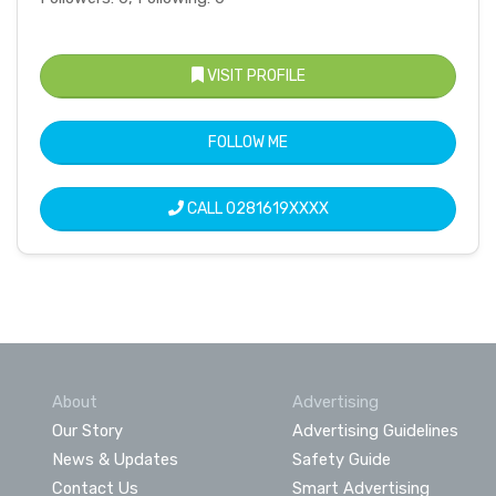
VISIT PROFILE
FOLLOW ME
CALL
0281619XXXX
About
Advertising
Our Story
Advertising Guidelines
News & Updates
Safety Guide
Contact Us
Smart Advertising