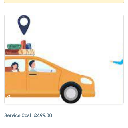
Service Cost:
£499.00