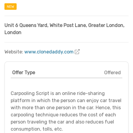
NEW
Unit 6 Queens Yard, White Post Lane
,
Greater London
,
London
Website:
www.clonedaddy.com
Offer Type
Offered
Carpooling Script is an online ride-sharing
platform in which the person can enjoy car travel
with more than one person in the car. Hence, this
carpooling technique reduces the cost of each
person traveling the car and also reduces fuel
consumption, tolls, etc.