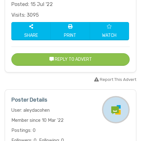
Posted: 15 Jul '22
Visits: 3095
SHARE
PRINT
WATCH
REPLY TO ADVERT
Report This Advert
Poster Details
User: aleydacohen
Member since 10 Mar '22
Postings: 0
Followers: 0, Following: 0