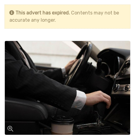
This advert has expired.
Contents may not be
accurate any longer.