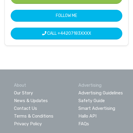
FOLLOW ME
CALL
+44207183XXXX
About
Advertising
Our Story
Advertising Guidelines
News & Updates
Safety Guide
Contact Us
Smart Advertising
Terms & Conditions
Hallo API
Privacy Policy
FAQs