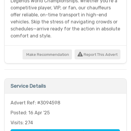
Legends World Championships. Whether you're a
competitive player, VIP, or fan, our chauffeurs
offer reliable, on-time transport in high-end
vehicles. Skip the stress of navigating crowds or
schedules—arrive ready for the action in absolute
comfort and style.
Make Recommendation
Report This Advert
Service Details
Advert Ref: #3094598
Posted: 16 Apr '25
Visits: 274