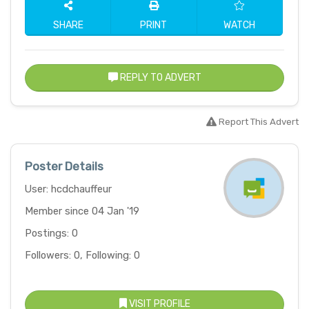
SHARE
PRINT
WATCH
REPLY TO ADVERT
Report This Advert
Poster Details
User: hcdchauffeur
Member since 04 Jan '19
Postings: 0
Followers: 0, Following: 0
VISIT PROFILE