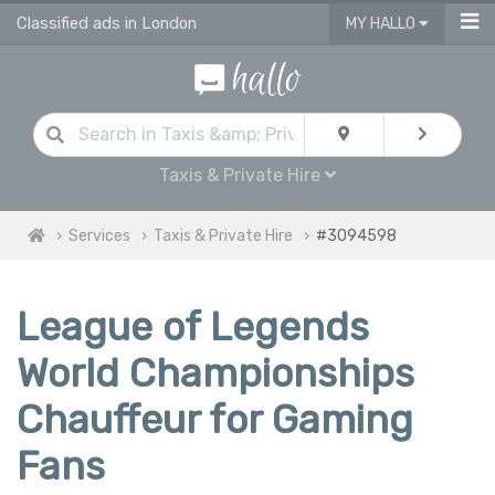
Classified ads in London
MY HALLO
Taxis & Private Hire
Services
Taxis & Private Hire
#3094598
League of Legends
World Championships
Chauffeur for Gaming
Fans