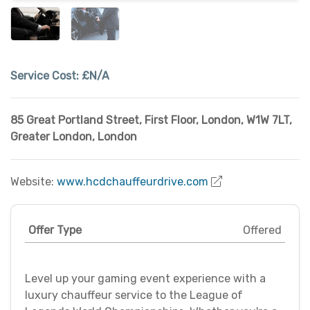
Service Cost:
£N/A
85 Great Portland Street, First Floor, London, W1W 7LT
,
Greater London
,
London
Website:
www.hcdchauffeurdrive.com
Offer Type
Offered
Level up your gaming event experience with a
luxury chauffeur service to the League of